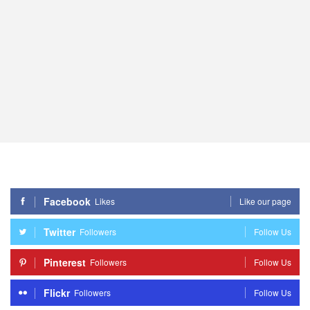
Facebook
Likes
Like our page
Twitter
Followers
Follow Us
Pinterest
Followers
Follow Us
Flickr
Followers
Follow Us