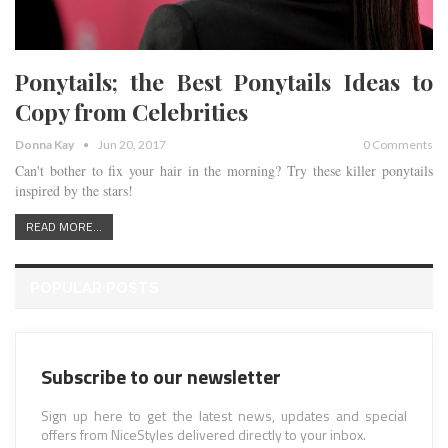
Ponytails; the Best Ponytails Ideas to
Copy from Celebrities
Donna Kay
Jun 20, 2017
0 Comments
Can't bother to fix your hair in the morning? Try these killer ponytails
inspired by the stars!
READ MORE...
POPULAR POSTS
Subscribe to our newsletter
Sign up here to get the latest news, updates and special
offers from NiceStyles delivered directly to your inbox.