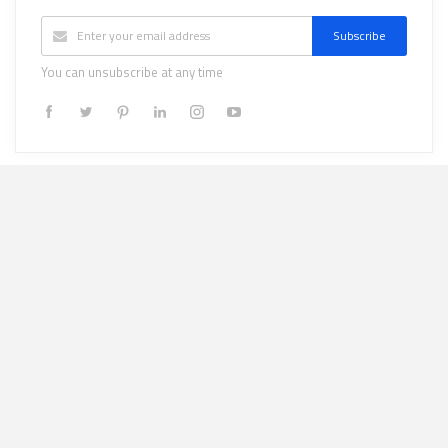
Subscribe
You can unsubscribe at any time