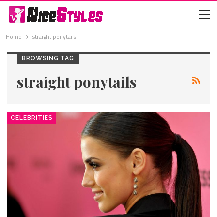
Home
straight ponytails
BROWSING TAG
straight ponytails
CELEBRITIES