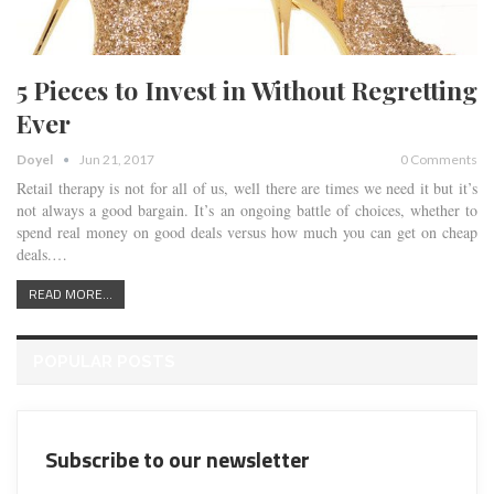
5 Pieces to Invest in Without Regretting
Ever
Doyel
Jun 21, 2017
0 Comments
Retail therapy is not for all of us, well there are times we need it but it’s
not always a good bargain. It’s an ongoing battle of choices, whether to
spend real money on good deals versus how much you can get on cheap
deals.…
READ MORE...
POPULAR POSTS
Subscribe to our newsletter