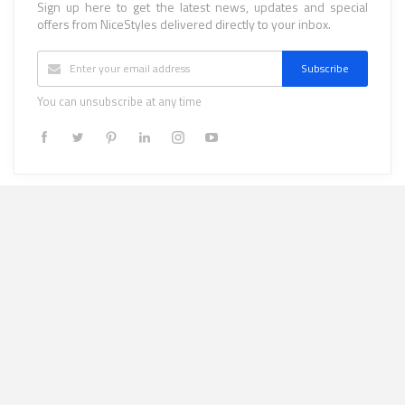
Sign up here to get the latest news, updates and special
offers from NiceStyles delivered directly to your inbox.
Subscribe
You can unsubscribe at any time