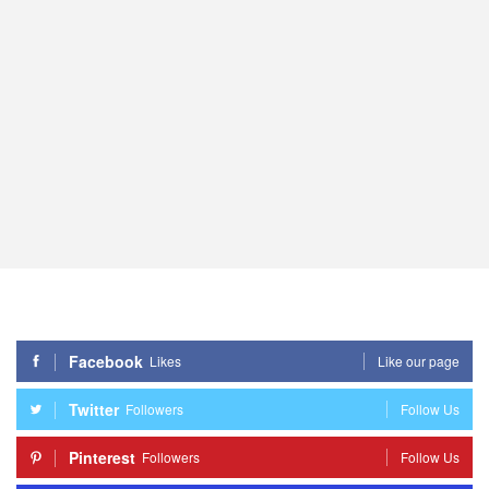
Facebook
Likes
Like our page
Twitter
Followers
Follow Us
Pinterest
Followers
Follow Us