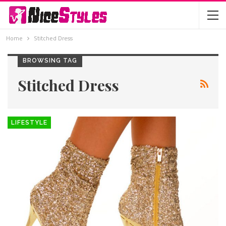
Home
Stitched Dress
BROWSING TAG
Stitched Dress
LIFESTYLE