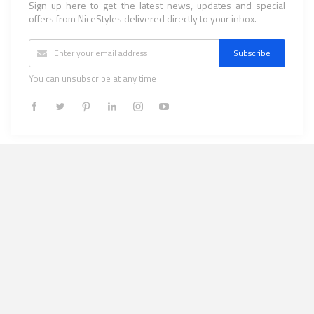
Sign up here to get the latest news, updates and special
offers from NiceStyles delivered directly to your inbox.
Subscribe
You can unsubscribe at any time