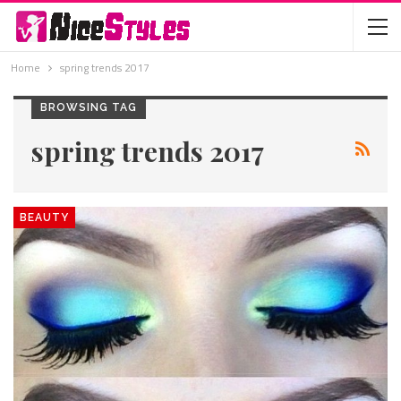
Home
spring trends 2017
BROWSING TAG
spring trends 2017
BEAUTY