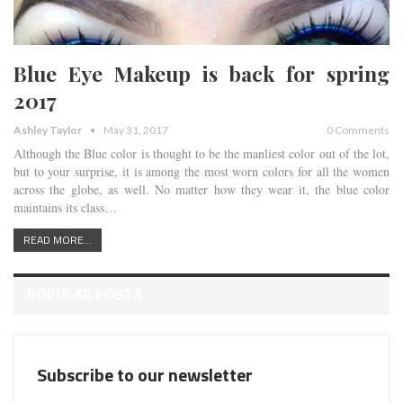
Blue Eye Makeup is back for spring
2017
Ashley Taylor
May 31, 2017
0 Comments
Although the Blue color is thought to be the manliest color out of the lot,
but to your surprise, it is among the most worn colors for all the women
across the globe, as well. No matter how they wear it, the blue color
maintains its class…
READ MORE...
POPULAR POSTS
Subscribe to our newsletter