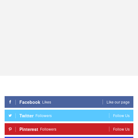
Facebook
Likes
Like our page
Twitter
Followers
Follow Us
Pinterest
Followers
Follow Us