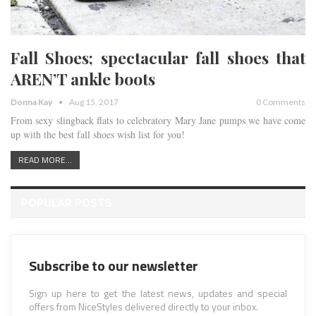
Fall Shoes; spectacular fall shoes that
AREN’T ankle boots
Donna Kay
Aug 15, 2017
0 Comments
From sexy slingback flats to celebratory Mary Jane pumps we have come
up with the best fall shoes wish list for you!
READ MORE...
POPULAR POSTS
Subscribe to our newsletter
Sign up here to get the latest news, updates and special
offers from NiceStyles delivered directly to your inbox.