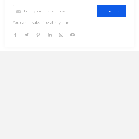
Subscribe
You can unsubscribe at any time