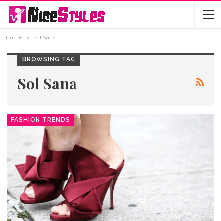
Home
Sol Sana
BROWSING TAG
Sol Sana
FASHION TRENDS