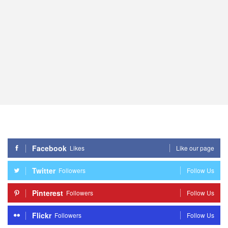
Facebook
Likes
Like our page
Twitter
Followers
Follow Us
Pinterest
Followers
Follow Us
Flickr
Followers
Follow Us