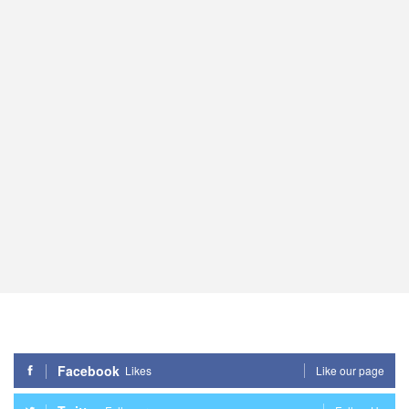
Facebook
Likes
Like our page