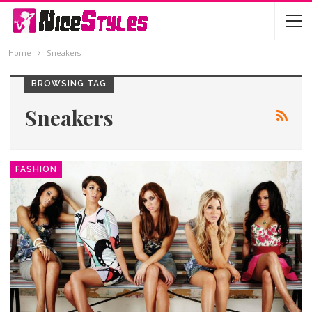
Home
Sneakers
BROWSING TAG
Sneakers
FASHION