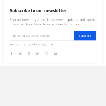
Subscribe to our newsletter
Sign up here to get the latest news, updates and special
offers from NiceStyles delivered directly to your inbox.
Subscribe
You can unsubscribe at any time