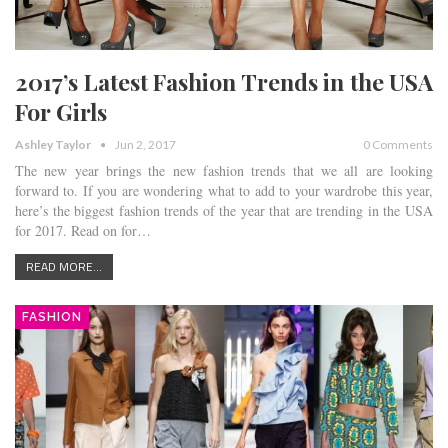
2017’s Latest Fashion Trends in the USA
For Girls
Ashley Taylor
Jun 2, 2017
0 Comments
The new year brings the new fashion trends that we all are looking
forward to. If you are wondering what to add to your wardrobe this year,
here’s the biggest fashion trends of the year that are trending in the USA
for 2017. Read on for…
READ MORE...
FASHION