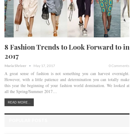
8 Fashion Trends to Look Forward to in
2017
Maria Shriver
May 17, 2017
0 Comments
A great sense of fashion is not something you can harvest overnight.
However, with a little patience and determination you can totally make
this year the beginning of your fashion world domination. We looked at
all the Spring/Summer 2017…
READ MORE...
POPULAR POSTS