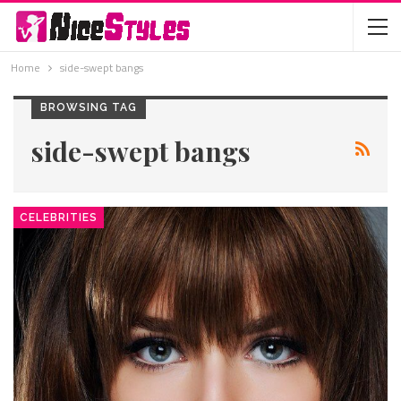
Home
side-swept bangs
BROWSING TAG
side-swept bangs
CELEBRITIES