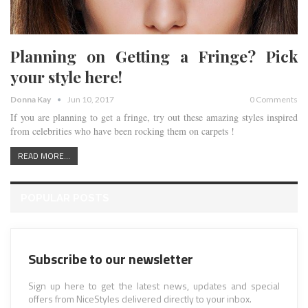
Planning on Getting a Fringe? Pick
your style here!
Donna Kay
Jun 10, 2017
0 Comments
If you are planning to get a fringe, try out these amazing styles inspired
from celebrities who have been rocking them on carpets !
READ MORE...
POPULAR POSTS
Subscribe to our newsletter
Sign up here to get the latest news, updates and special
offers from NiceStyles delivered directly to your inbox.