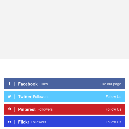
Facebook
Likes
Like our page
Twitter
Followers
Follow Us
Pinterest
Followers
Follow Us
Flickr
Followers
Follow Us