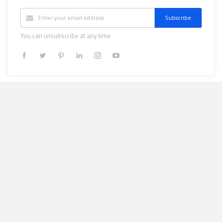
Subscribe
You can unsubscribe at any time