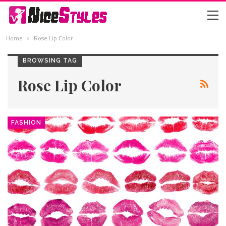
Home
Rose Lip Color
BROWSING TAG
Rose Lip Color
FASHION