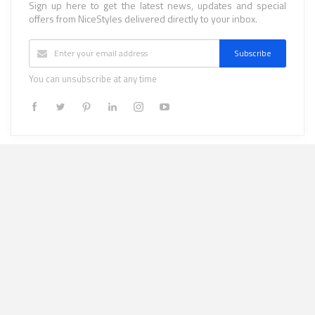
Sign up here to get the latest news, updates and special
offers from NiceStyles delivered directly to your inbox.
Subscribe
You can unsubscribe at any time