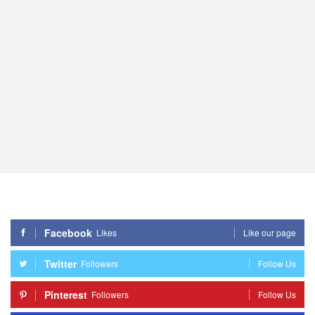
Facebook
Likes
Like our page
Twitter
Followers
Follow Us
Pinterest
Followers
Follow Us