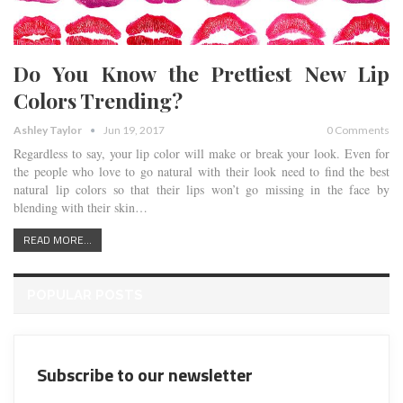
Do You Know the Prettiest New Lip
Colors Trending?
Ashley Taylor
Jun 19, 2017
0 Comments
Regardless to say, your lip color will make or break your look. Even for
the people who love to go natural with their look need to find the best
natural lip colors so that their lips won’t go missing in the face by
blending with their skin…
READ MORE...
POPULAR POSTS
Subscribe to our newsletter