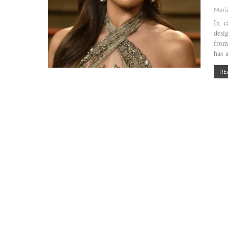
Mari
In c
desi
from
has 
RE