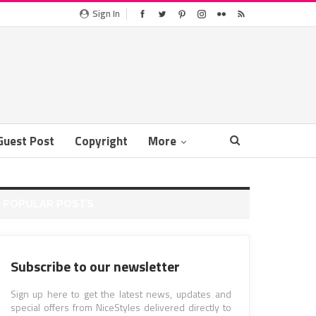
Sign In
Guest Post
Copyright
More
POPULAR POSTS
Subscribe to our newsletter
Sign up here to get the latest news, updates and
special offers from NiceStyles delivered directly to