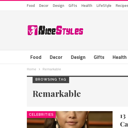
Food
Decor
Design
Gifts
Health
LifeStyle
Recipe
Food
Decor
Design
Gifts
Health
Home
Remarkable
BROWSING TAG
Remarkable
13
CELEBRITIES
Ca