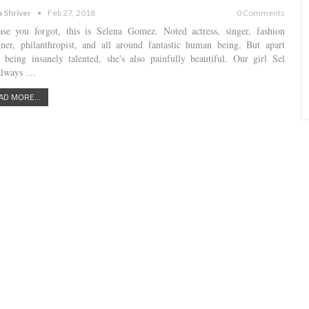
a Shriver
Feb 27, 2018
0 Comments
ase you forgot, this is Selena Gomez. Noted actress, singer, fashion
gner, philanthropist, and all around fantastic human being. But apart
 being insanely talented, she's also painfully beautiful. Our girl Sel
always …
AD MORE...