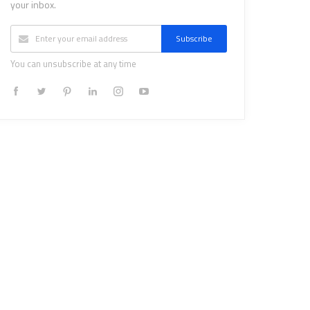
your inbox.
Subscribe
You can unsubscribe at any time