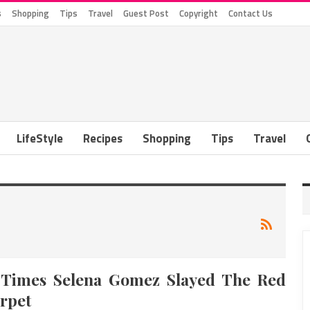
s
Shopping
Tips
Travel
Guest Post
Copyright
Contact Us
LifeStyle
Recipes
Shopping
Tips
Travel
 Times Selena Gomez Slayed The Red
rpet