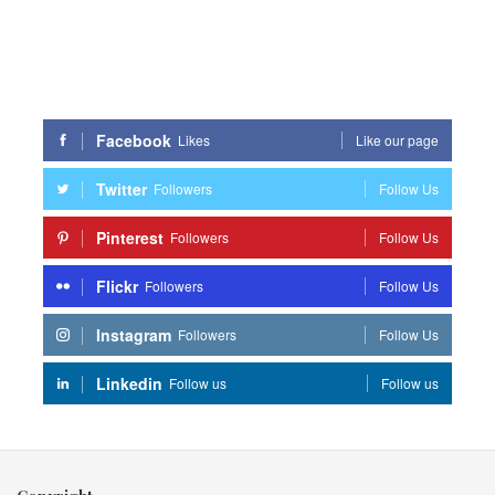
Facebook
Likes
Like our page
Twitter
Followers
Follow Us
Pinterest
Followers
Follow Us
Flickr
Followers
Follow Us
Instagram
Followers
Follow Us
Linkedin
Follow us
Follow us