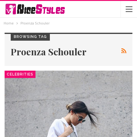
Home
Proenza Schouler
BROWSING TAG
Proenza Schouler
CELEBRITIES