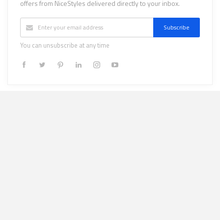
offers from NiceStyles delivered directly to your inbox.
Subscribe
You can unsubscribe at any time