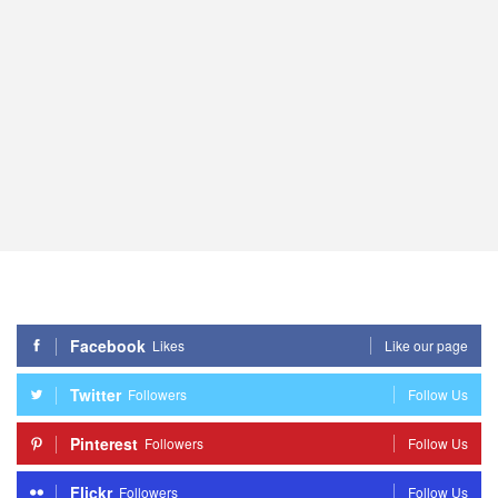
Facebook
Likes
Like our page
Twitter
Followers
Follow Us
Pinterest
Followers
Follow Us
Flickr
Followers
Follow Us