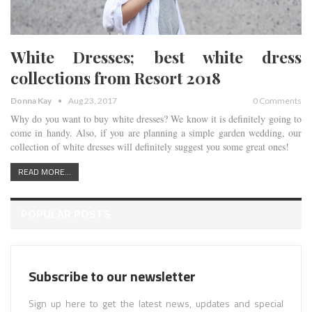
White Dresses; best white dress
collections from Resort 2018
Donna Kay
Aug 23, 2017
0 Comments
Why do you want to buy white dresses? We know it is definitely going to
come in handy. Also, if you are planning a simple garden wedding, our
collection of white dresses will definitely suggest you some great ones!
READ MORE...
POPULAR POSTS
Subscribe to our newsletter
Sign up here to get the latest news, updates and special