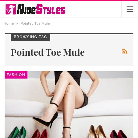
Home
Pointed Toe Mule
BROWSING TAG
Pointed Toe Mule
FASHION