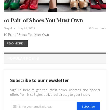
10 Pair of Shoes You Must Own
Doyel
May 29, 2017
0 Comments
10 Pair of Shoes You Must Own
READ MORE...
POPULAR POSTS
Subscribe to our newsletter
Sign up here to get the latest news, updates and special
offers from NiceStyles delivered directly to your inbox.
Subscribe