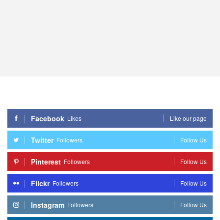
Facebook
Likes
Like our page
Twitter
Followers
Follow Us
Pinterest
Followers
Follow Us
Flickr
Followers
Follow Us
Instagram
Followers
Follow Us