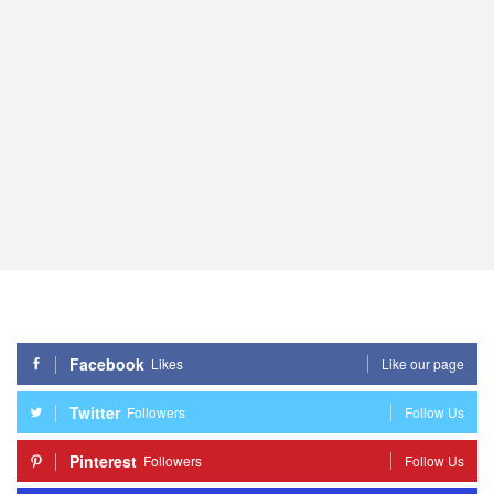
Facebook
Likes
Like our page
Twitter
Followers
Follow Us
Pinterest
Followers
Follow Us