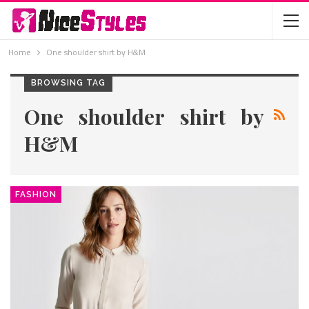
Home
One shoulder shirt by H&M
BROWSING TAG
One shoulder shirt by
H&M
FASHION