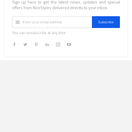
Sign up here to get the latest news, updates and special
offers from NiceStyles delivered directly to your inbox.
Subscribe
You can unsubscribe at any time