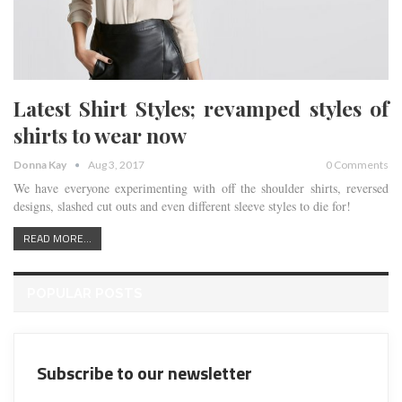
Latest Shirt Styles; revamped styles of
shirts to wear now
Donna Kay
Aug 3, 2017
0 Comments
We have everyone experimenting with off the shoulder shirts, reversed
designs, slashed cut outs and even different sleeve styles to die for!
READ MORE...
POPULAR POSTS
Subscribe to our newsletter