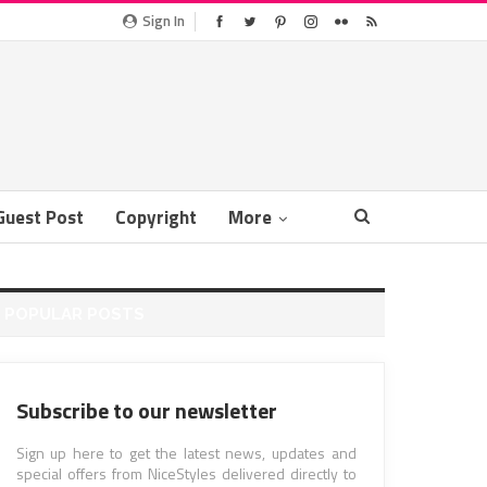
Sign In
Guest Post
Copyright
More
POPULAR POSTS
Subscribe to our newsletter
Sign up here to get the latest news, updates and
special offers from NiceStyles delivered directly to