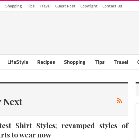
s
Shopping
Tips
Travel
Guest Post
Copyright
Contact Us
LifeStyle
Recipes
Shopping
Tips
Travel
y Next
test Shirt Styles; revamped styles of
irts to wear now