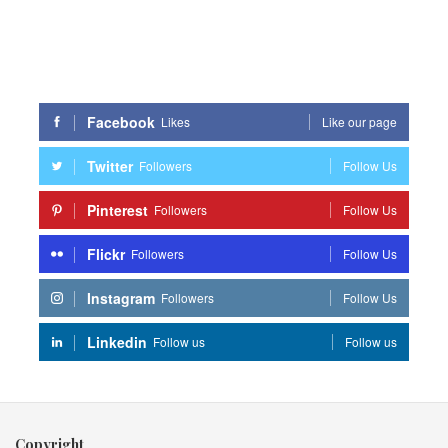
Facebook
Likes
Like our page
Twitter
Followers
Follow Us
Pinterest
Followers
Follow Us
Flickr
Followers
Follow Us
Instagram
Followers
Follow Us
Linkedin
Follow us
Follow us
Copyright