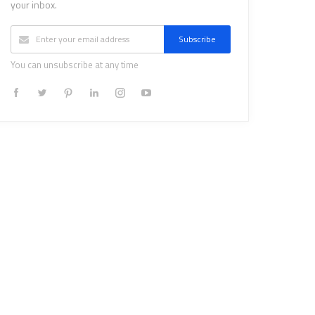
your inbox.
Subscribe
You can unsubscribe at any time