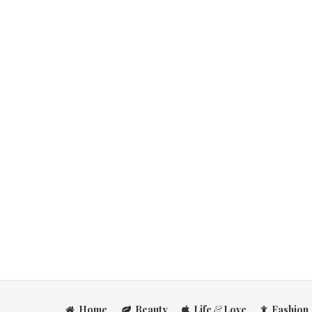
Home
Beauty
Life
&
Love
Fashion