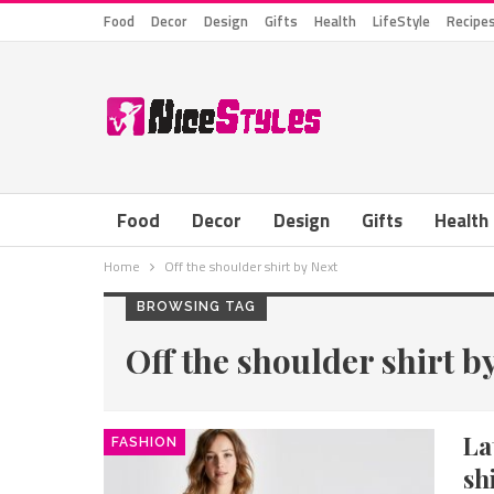
Food
Decor
Design
Gifts
Health
LifeStyle
Recipe
Food
Decor
Design
Gifts
Health
Home
Off the shoulder shirt by Next
BROWSING TAG
Off the shoulder shirt b
La
FASHION
sh