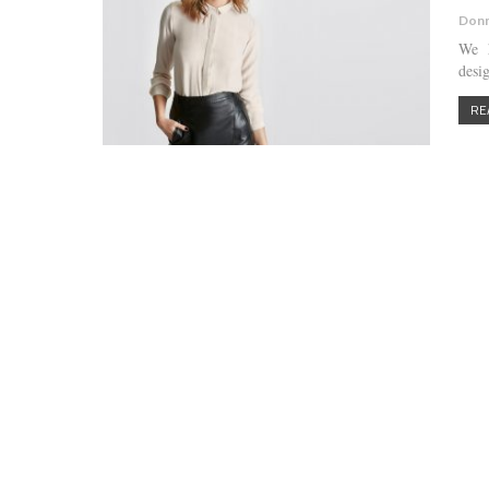
Donn
We h
desig
RE