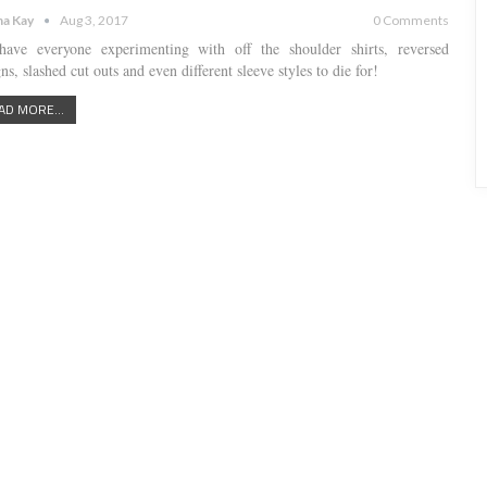
a Kay
Aug 3, 2017
0 Comments
ave everyone experimenting with off the shoulder shirts, reversed
ns, slashed cut outs and even different sleeve styles to die for!
AD MORE...