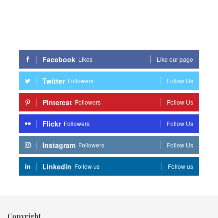
Facebook
Likes
Like our page
Twitter
Followers
Follow Us
Pinterest
Followers
Follow Us
Flickr
Followers
Follow Us
Instagram
Followers
Follow Us
Linkedin
Follow us
Follow us
Copyright