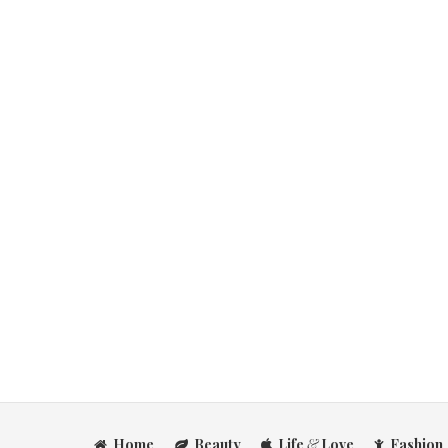
Home
Beauty
Life
&
Love
Fashion