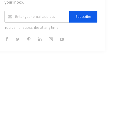
your inbox.
Subscribe
You can unsubscribe at any time