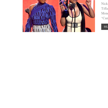
Nick
Tiff
Mond
“Cam
RE