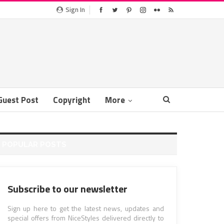
Sign In
Guest Post
Copyright
More
POPULAR POSTS
Subscribe to our newsletter
Sign up here to get the latest news, updates and
special offers from NiceStyles delivered directly to