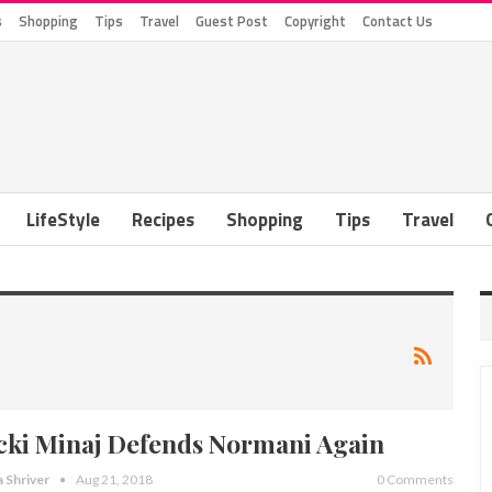
s
Shopping
Tips
Travel
Guest Post
Copyright
Contact Us
LifeStyle
Recipes
Shopping
Tips
Travel
cki Minaj Defends Normani Again
a Shriver
Aug 21, 2018
0 Comments