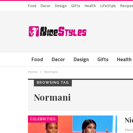
Food
Decor
Design
Gifts
Health
LifeStyle
Recipe
Food
Decor
Design
Gifts
Health
Home
Normani
BROWSING TAG
Normani
Ni
CELEBRITIES
Mari