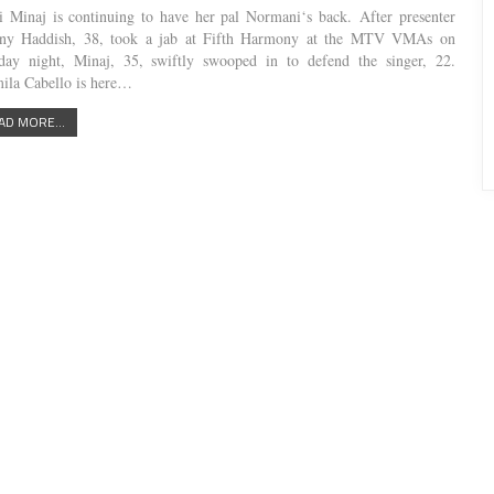
i Minaj is continuing to have her pal Normani‘s back. After presenter
any Haddish, 38, took a jab at Fifth Harmony at the MTV VMAs on
ay night, Minaj, 35, swiftly swooped in to defend the singer, 22.
ila Cabello is here…
AD MORE...