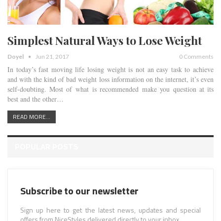
Simplest Natural Ways to Lose Weight
Doyel
Jun 21, 2017
0 Comments
In today’s fast moving life losing weight is not an easy task to achieve
and with the kind of bad weight loss information on the internet, it’s even
self-doubting. Most of what is recommended make you question at its
best and the other…
READ MORE...
POPULAR POSTS
Subscribe to our newsletter
Sign up here to get the latest news, updates and special
offers from NiceStyles delivered directly to your inbox.