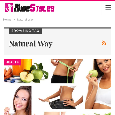
Home
Natural Way
BROWSING TAG
Natural Way
HEALTH