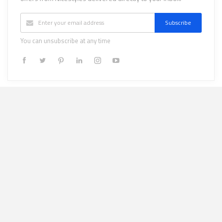
Subscribe
You can unsubscribe at any time