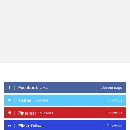
Facebook
Likes
Like our page
Twitter
Followers
Follow Us
Pinterest
Followers
Follow Us
Flickr
Followers
Follow Us