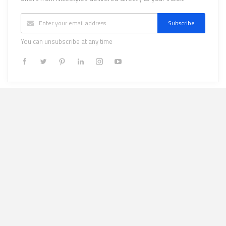
Subscribe
You can unsubscribe at any time