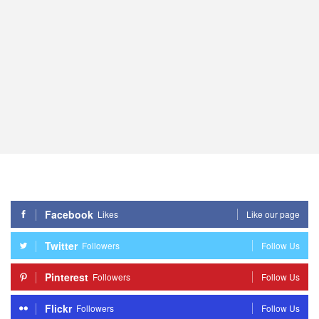
Facebook
Likes
Like our page
Twitter
Followers
Follow Us
Pinterest
Followers
Follow Us
Flickr
Followers
Follow Us