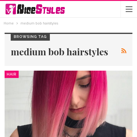
Home
medium bob hairstyles
BROWSING TAG
medium bob hairstyles
HAIR