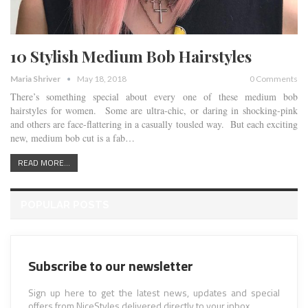
10 Stylish Medium Bob Hairstyles
Maria Shriver
May 18, 2018
0 Comments
There’s something special about every one of these medium bob
hairstyles for women. Some are ultra-chic, or daring in shocking-pink
and others are face-flattering in a casually tousled way. But each exciting
new, medium bob cut is a fab…
READ MORE...
POPULAR POSTS
Subscribe to our newsletter
Sign up here to get the latest news, updates and special
offers from NiceStyles delivered directly to your inbox.