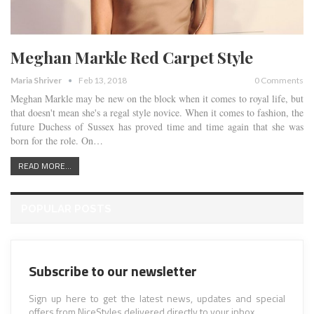
Meghan Markle Red Carpet Style
Maria Shriver
Feb 13, 2018
0 Comments
Meghan Markle may be new on the block when it comes to royal life, but
that doesn't mean she's a regal style novice. When it comes to fashion, the
future Duchess of Sussex has proved time and time again that she was
born for the role. On…
READ MORE...
POPULAR POSTS
Subscribe to our newsletter
Sign up here to get the latest news, updates and special
offers from NiceStyles delivered directly to your inbox.