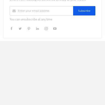
Subscribe
You can unsubscribe at any time