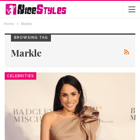
Home
Markle
BROWSING TAG
Markle
CELEBRITIES