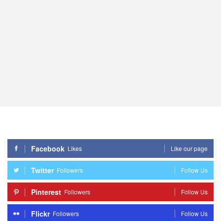
Facebook
Likes
Like our page
Twitter
Followers
Follow Us
Pinterest
Followers
Follow Us
Flickr
Followers
Follow Us