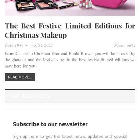
The Best Festive Limited Editions for
Christmas Makeup
Donna Kay
Nov 21, 2017
0 Comments
From Chanel to Christian Dior and Bobbi Brown, you will be amazed by
the glamour and the festive vibes in the best festive limited editions we
have here for you!
READ MORE...
POPULAR POSTS
Subscribe to our newsletter
Sign up here to get the latest news, updates and special