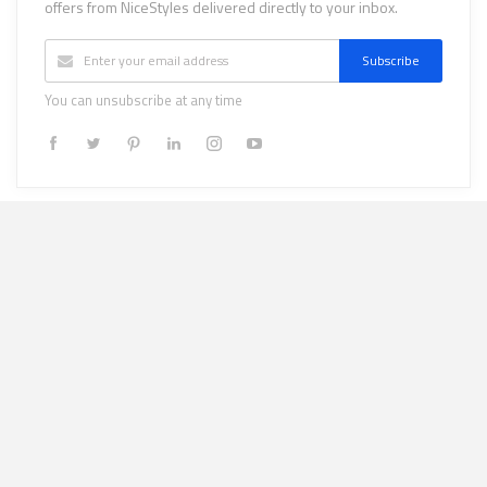
offers from NiceStyles delivered directly to your inbox.
Subscribe
You can unsubscribe at any time