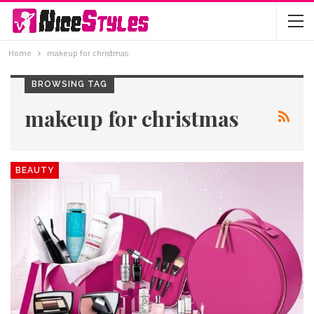
Home
makeup for christmas
BROWSING TAG
makeup for christmas
BEAUTY