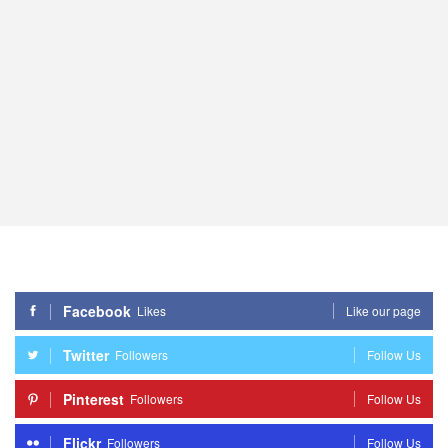
Facebook
Likes
Like our page
Twitter
Followers
Follow Us
Pinterest
Followers
Follow Us
Flickr
Followers
Follow Us