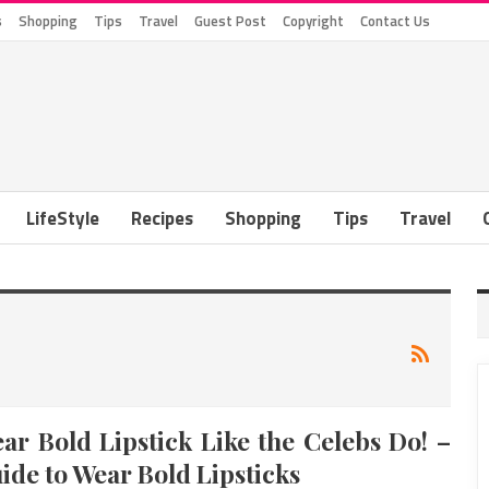
s
Shopping
Tips
Travel
Guest Post
Copyright
Contact Us
LifeStyle
Recipes
Shopping
Tips
Travel
ar Bold Lipstick Like the Celebs Do! –
ide to Wear Bold Lipsticks