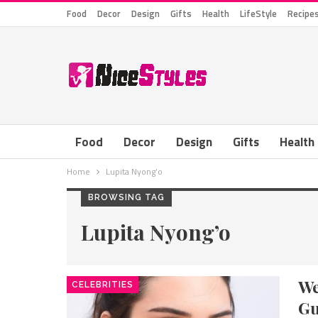
Food
Decor
Design
Gifts
Health
LifeStyle
Recipe
Food
Decor
Design
Gifts
Health
Home
Lupita Nyong’o
BROWSING TAG
Lupita Nyong’o
We
CELEBRITIES
Gu