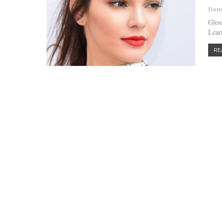
Donn
Glos
Learn
RE