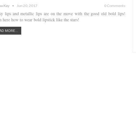
a Kay
Jun 20, 2017
0 Comments
sy lips and metallic lips are on the move with the good old bold lips!
 here how to wear bold lipstick like the stars!
AD MORE...