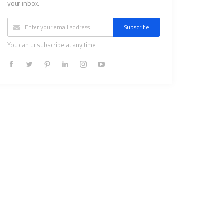
your inbox.
Subscribe
You can unsubscribe at any time