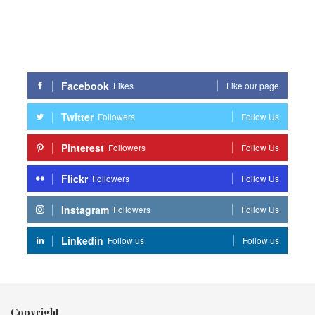
Facebook
Likes
Like our page
Twitter
Followers
Follow Us
Pinterest
Followers
Follow Us
Flickr
Followers
Follow Us
Instagram
Followers
Follow Us
Linkedin
Follow us
Follow us
Copyright