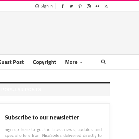
Sign In
Guest Post
Copyright
More
POPULAR POSTS
Subscribe to our newsletter
Sign up here to get the latest news, updates and
special offers from NiceStyles delivered directly to