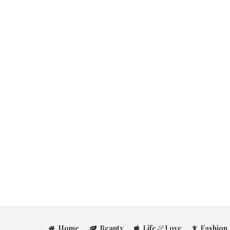
Home
Beauty
Life
&
Love
Fashion