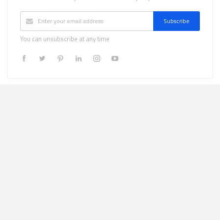
Subscribe
You can unsubscribe at any time