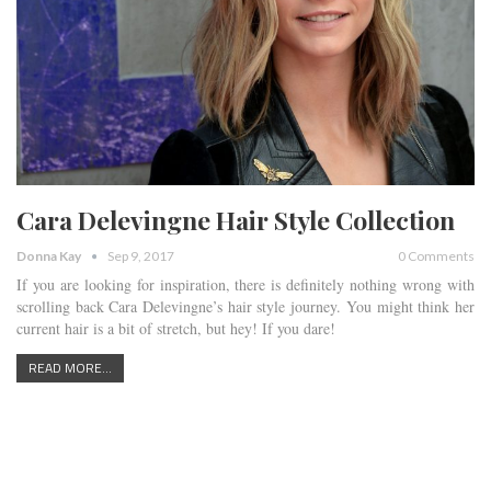
Cara Delevingne Hair Style Collection
Donna Kay
Sep 9, 2017
0 Comments
If you are looking for inspiration, there is definitely nothing wrong with
scrolling back Cara Delevingne’s hair style journey. You might think her
current hair is a bit of stretch, but hey! If you dare!
READ MORE...