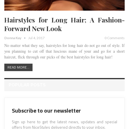
Hairstyles for Long Hair; A Fashion-
Forward New Look
Donna Kay
Jul 4, 2017
0 Comments
No matter what they say, hairstyles for long hair do not go out of style. If
you planning to cut off that luscious mane of your and go for a short
haircut, flick through our picks of the best hairstyles for long hair!
READ MORE...
POPULAR POSTS
Subscribe to our newsletter
Sign up here to get the latest news, updates and special
offers from NiceStyles delivered directly to your inbox.