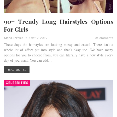
90+ Trendy Long Hairstyles Options
For Girls
Maria Shriver
Oct 12, 2019
0 Comments
These days the hairstyles are looking messy and casual. There isn’t a
whole lot of effort put into style and that’s okay too. We have many
options for you to choose from, you can literally have a new style every
day of you want. You can add…
READ MORE...
CELEBRITIES