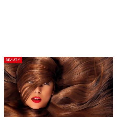
BEAUTY