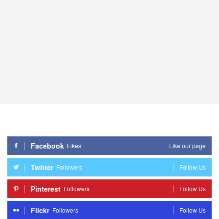
Facebook
Likes
Like our page
Twitter
Followers
Follow Us
Pinterest
Followers
Follow Us
Flickr
Followers
Follow Us