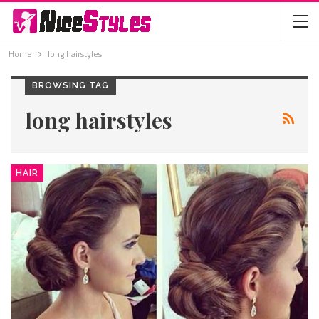
Home
long hairstyles
BROWSING TAG
long hairstyles
HAIR