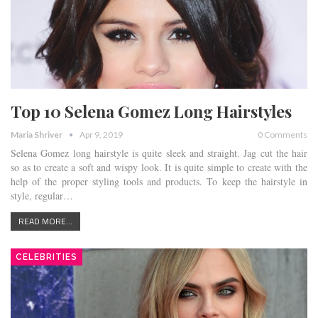
Top 10 Selena Gomez Long Hairstyles
Maria Shriver
Apr 9, 2019
0 Comments
Selena Gomez long hairstyle is quite sleek and straight. Jag cut the hair
so as to create a soft and wispy look. It is quite simple to create with the
help of the proper styling tools and products. To keep the hairstyle in
style, regular…
READ MORE...
CELEBRITIES