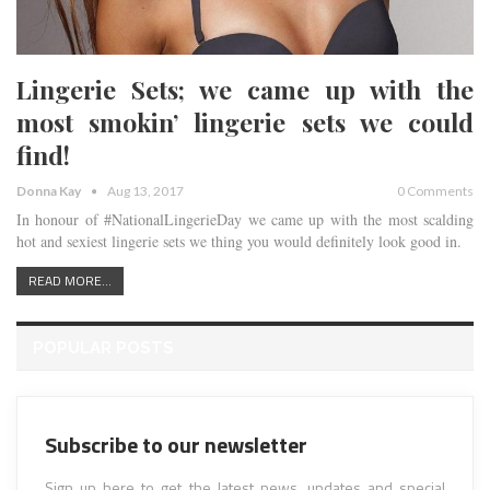
Lingerie Sets; we came up with the
most smokin’ lingerie sets we could
find!
Donna Kay
Aug 13, 2017
0 Comments
In honour of #NationalLingerieDay we came up with the most scalding
hot and sexiest lingerie sets we thing you would definitely look good in.
READ MORE...
POPULAR POSTS
Subscribe to our newsletter
Sign up here to get the latest news, updates and special