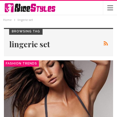
Home
lingerie set
BROWSING TAG
lingerie set
FASHION TRENDS