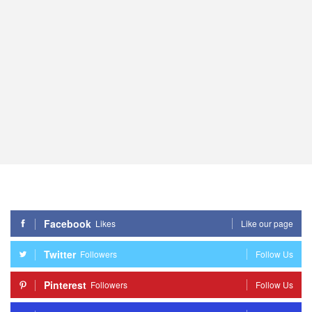
Facebook
Likes
Like our page
Twitter
Followers
Follow Us
Pinterest
Followers
Follow Us