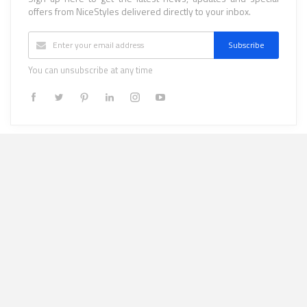
offers from NiceStyles delivered directly to your inbox.
Subscribe
You can unsubscribe at any time