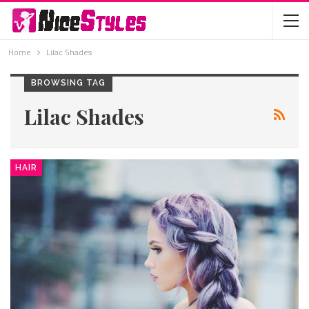
Home
Lilac Shades
BROWSING TAG
Lilac Shades
HAIR