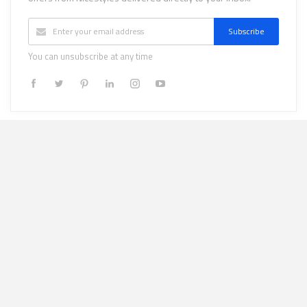
Subscribe
You can unsubscribe at any time