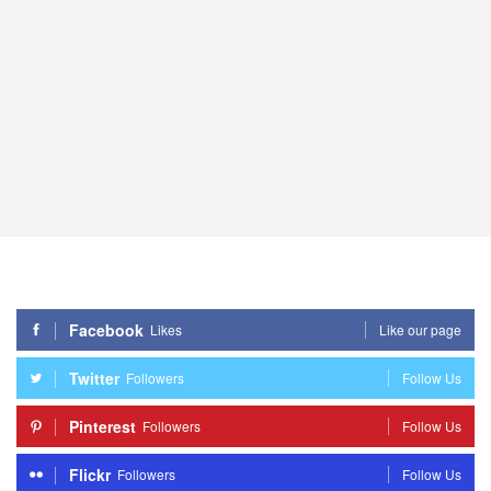
Facebook
Likes
Like our page
Twitter
Followers
Follow Us
Pinterest
Followers
Follow Us
Flickr
Followers
Follow Us