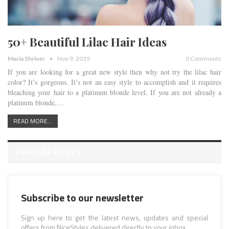
50+ Beautiful Lilac Hair Ideas
Maria Shriver
Nov 9, 2019
0 Comments
If you are looking for a great new style then why not try the lilac hair
color? It’s gorgeous. It’s not an easy style to accomplish and it requires
bleaching your hair to a platinum blonde level. If you are not already a
platinum blonde,…
READ MORE...
POPULAR POSTS
Subscribe to our newsletter
Sign up here to get the latest news, updates and special
offers from NiceStyles delivered directly to your inbox.