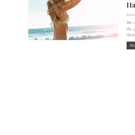
Ha
Donn
We s
the 
thes
RE