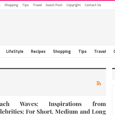
s
Shopping
Tips
Travel
Guest Post
Copyright
Contact Us
LifeStyle
Recipes
Shopping
Tips
Travel
each Waves; Inspirations from
lebrities; For Short, Medium and Long