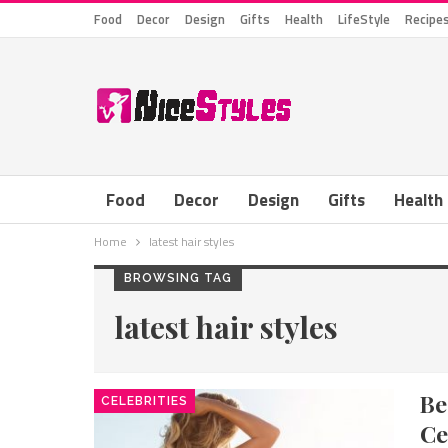
Food
Decor
Design
Gifts
Health
LifeStyle
Recipe
Food
Decor
Design
Gifts
Health
Home
latest hair styles
BROWSING TAG
latest hair styles
B
CELEBRITIES
Ce