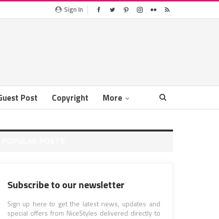
Sign In
Guest Post
Copyright
More
POPULAR POSTS
Subscribe to our newsletter
Sign up here to get the latest news, updates and
special offers from NiceStyles delivered directly to