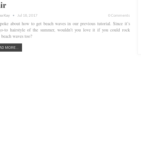
ir
a Kay
Jul 18, 2017
0 Comments
poke about how to get beach waves in our previous tutorial. Since it’s
go-to hairstyle of the summer, wouldn’t you love it if you could rock
e beach waves too?
AD MORE...