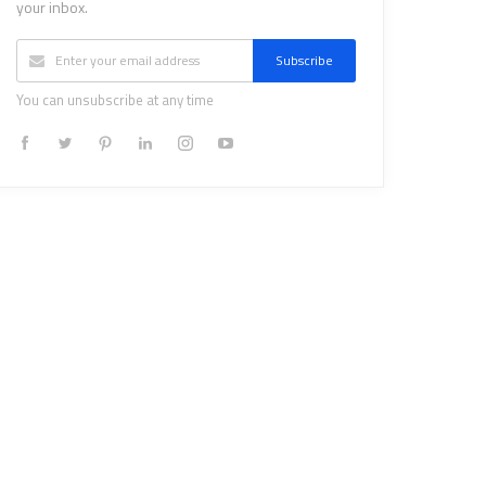
your inbox.
Subscribe
You can unsubscribe at any time