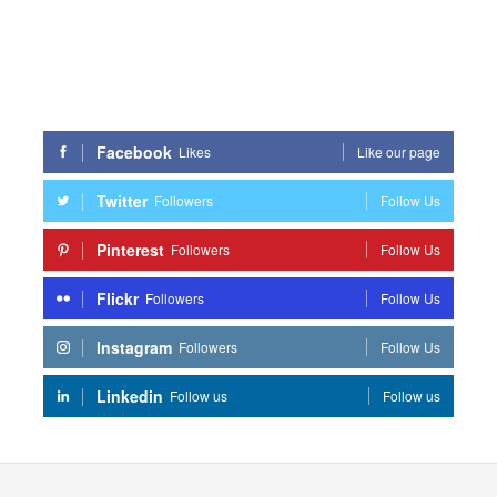
Facebook
Likes
Like our page
Twitter
Followers
Follow Us
Pinterest
Followers
Follow Us
Flickr
Followers
Follow Us
Instagram
Followers
Follow Us
Linkedin
Follow us
Follow us