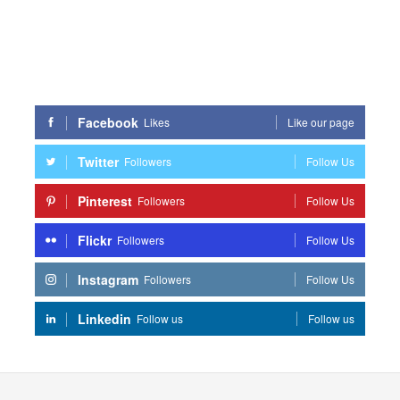
Facebook
Likes
Like our page
Twitter
Followers
Follow Us
Pinterest
Followers
Follow Us
Flickr
Followers
Follow Us
Instagram
Followers
Follow Us
Linkedin
Follow us
Follow us