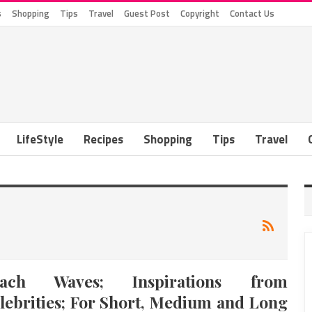
s
Shopping
Tips
Travel
Guest Post
Copyright
Contact Us
LifeStyle
Recipes
Shopping
Tips
Travel
each Waves; Inspirations from
lebrities; For Short, Medium and Long