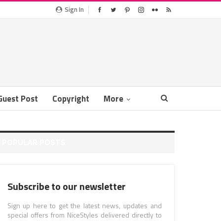
Sign In
Guest Post
Copyright
More
POPULAR POSTS
Subscribe to our newsletter
Sign up here to get the latest news, updates and
special offers from NiceStyles delivered directly to