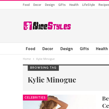
Food
Decor
Design
Gifts
Health
LifeStyle
Recipe
Food
Decor
Design
Gifts
Health
Home
Kylie Minogue
BROWSING TAG
Kylie Minogue
B
CELEBRITIES
Ce