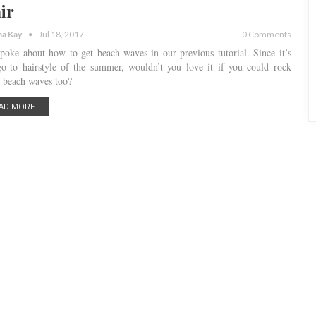
ir
a Kay
Jul 18, 2017
0 Comments
poke about how to get beach waves in our previous tutorial. Since it’s
go-to hairstyle of the summer, wouldn’t you love it if you could rock
e beach waves too?
AD MORE...