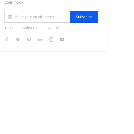
your inbox.
Subscribe
You can unsubscribe at any time