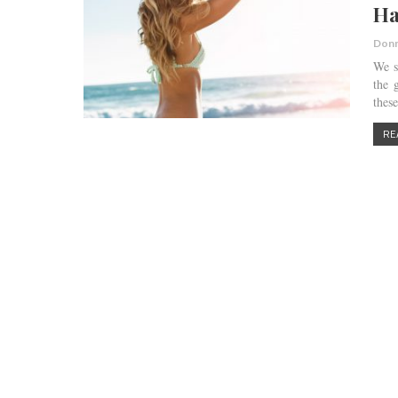
Ha
Donn
We s
the 
thes
RE