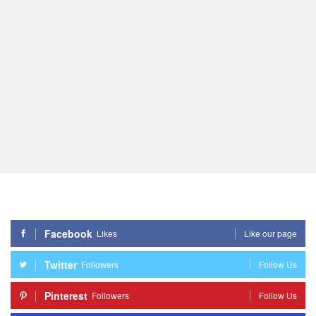
Facebook
Likes
Like our page
Twitter
Followers
Follow Us
Pinterest
Followers
Follow Us