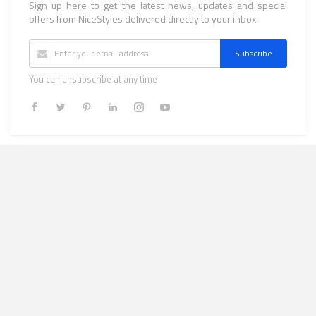
Sign up here to get the latest news, updates and special
offers from NiceStyles delivered directly to your inbox.
Subscribe
You can unsubscribe at any time