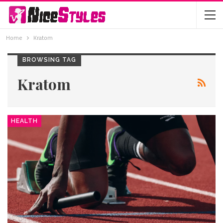
Home
Kratom
BROWSING TAG
Kratom
HEALTH