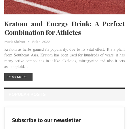
Kratom and Energy Drink: A Perfect
Combination for Athletes
Maria Shriver
Feb 4, 2022
Kratom as herbs gained its popularity, due to its vital effect. It’s a plant
from Southeast Asia. Kratom has been used for hundreds of years, it has
many active compounds in it like alkaloids, mitragynine and also it acts
as an opioid…
READ MORE...
POPULAR POSTS
Subscribe to our newsletter