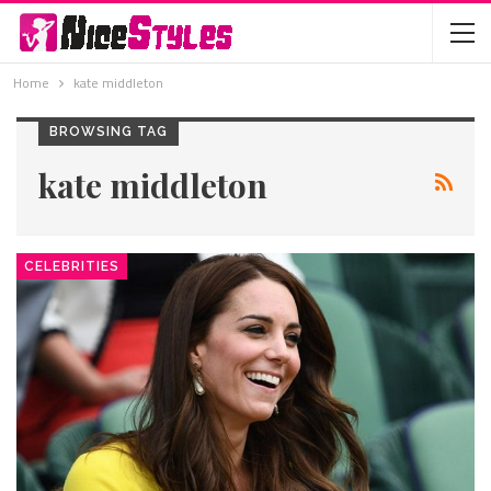
Home
kate middleton
BROWSING TAG
kate middleton
CELEBRITIES