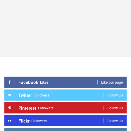
Facebook
Likes
Like our page
Twitter
Followers
Follow Us
Pinterest
Followers
Follow Us
Flickr
Followers
Follow Us