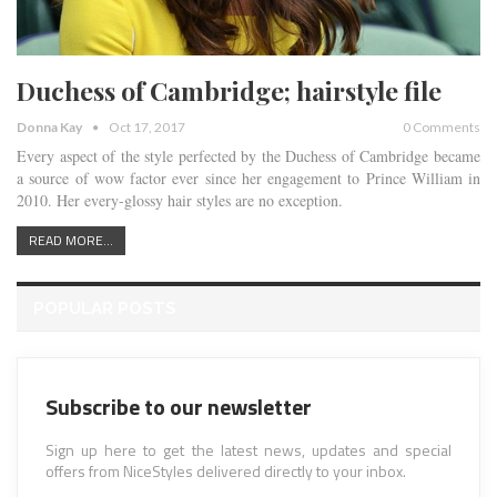
Duchess of Cambridge; hairstyle file
Donna Kay
Oct 17, 2017
0 Comments
Every aspect of the style perfected by the Duchess of Cambridge became
a source of wow factor ever since her engagement to Prince William in
2010. Her every-glossy hair styles are no exception.
READ MORE...
POPULAR POSTS
Subscribe to our newsletter
Sign up here to get the latest news, updates and special
offers from NiceStyles delivered directly to your inbox.