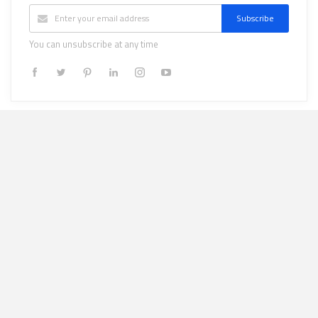
Subscribe
You can unsubscribe at any time