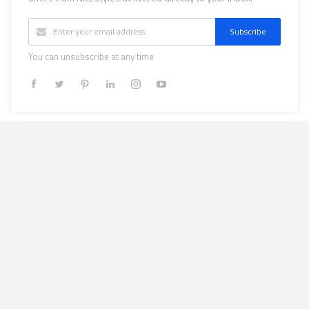
Subscribe
You can unsubscribe at any time