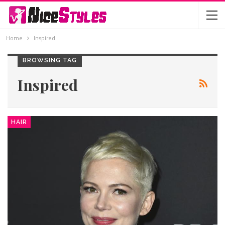
Home
Inspired
BROWSING TAG
Inspired
HAIR