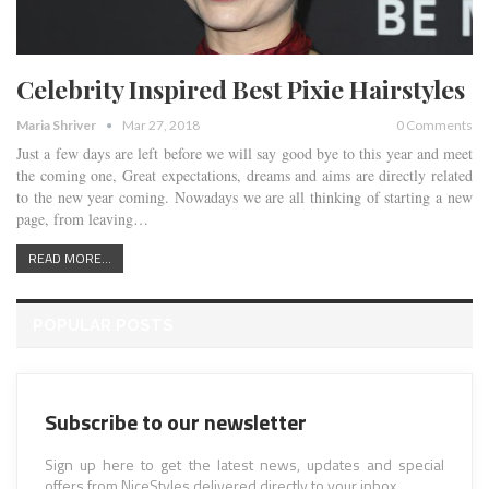
Celebrity Inspired Best Pixie Hairstyles
Maria Shriver
Mar 27, 2018
0 Comments
Just a few days are left before we will say good bye to this year and meet
the coming one, Great expectations, dreams and aims are directly related
to the new year coming. Nowadays we are all thinking of starting a new
page, from leaving…
READ MORE...
POPULAR POSTS
Subscribe to our newsletter
Sign up here to get the latest news, updates and special
offers from NiceStyles delivered directly to your inbox.