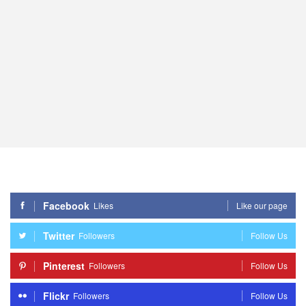
Facebook
Likes
Like our page
Twitter
Followers
Follow Us
Pinterest
Followers
Follow Us
Flickr
Followers
Follow Us