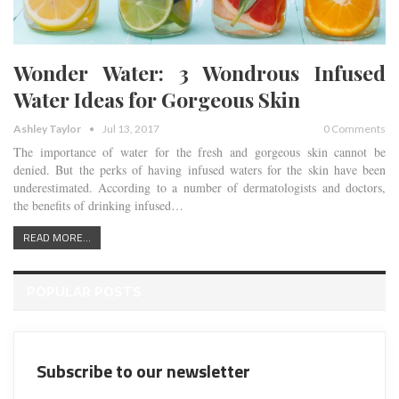
Wonder Water: 3 Wondrous Infused
Water Ideas for Gorgeous Skin
Ashley Taylor
Jul 13, 2017
0 Comments
The importance of water for the fresh and gorgeous skin cannot be
denied. But the perks of having infused waters for the skin have been
underestimated. According to a number of dermatologists and doctors,
the benefits of drinking infused…
READ MORE...
POPULAR POSTS
Subscribe to our newsletter