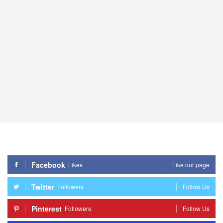
Facebook
Likes
Like our page
Twitter
Followers
Follow Us
Pinterest
Followers
Follow Us