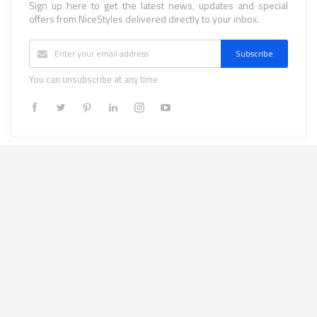
Sign up here to get the latest news, updates and special
offers from NiceStyles delivered directly to your inbox.
Subscribe
You can unsubscribe at any time