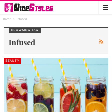
Home
Infused
BROWSING TAG
Infused
BEAUTY