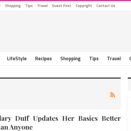
s
Shopping
Tips
Travel
Guest Post
Copyright
Contact Us
LifeStyle
Recipes
Shopping
Tips
Travel
lary Duff Updates Her Basics Better
an Anyone