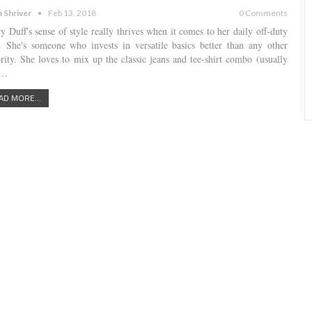
a Shriver
Feb 13, 2018
0 Comments
y Duff's sense of style really thrives when it comes to her daily off-duty
e. She's someone who invests in versatile basics better than any other
brity. She loves to mix up the classic jeans and tee-shirt combo (usually
h…
AD MORE...