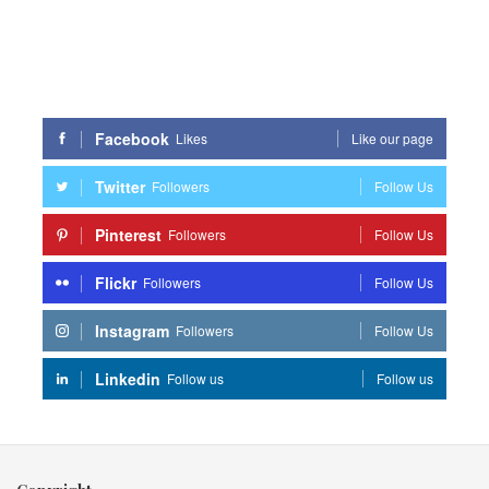
Facebook
Likes
Like our page
Twitter
Followers
Follow Us
Pinterest
Followers
Follow Us
Flickr
Followers
Follow Us
Instagram
Followers
Follow Us
Linkedin
Follow us
Follow us