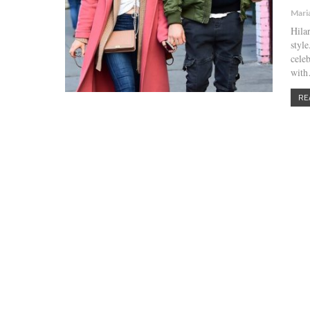
Mari
Hilar
styl
cele
wit
RE