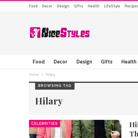
Food
Decor
Design
Gifts
Health
LifeStyle
Recipe
Food
Decor
Design
Gifts
Health
Home
Hilary
BROWSING TAG
Hilary
Hi
CELEBRITIES
Th