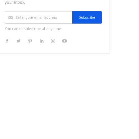
your inbox.
Subscribe
You can unsubscribe at any time