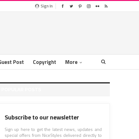
Sign In
Guest Post
Copyright
More
POPULAR POSTS
Subscribe to our newsletter
Sign up here to get the latest news, updates and
special offers from NiceStyles delivered directly to