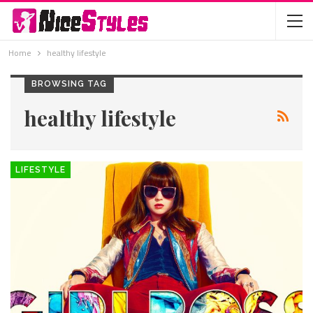
Home
healthy lifestyle
BROWSING TAG
healthy lifestyle
LIFESTYLE