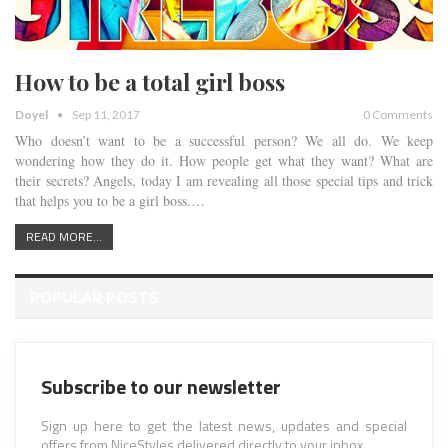
How to be a total girl boss
Doyel
Sep 11, 2017
0 Comments
Who doesn’t want to be a successful person? We all do. We keep
wondering how they do it. How people get what they want? What are
their secrets? Angels, today I am revealing all those special tips and trick
that helps you to be a girl boss.…
READ MORE...
POPULAR POSTS
Subscribe to our newsletter
Sign up here to get the latest news, updates and special
offers from NiceStyles delivered directly to your inbox.