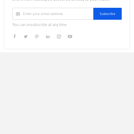
Subscribe
You can unsubscribe at any time