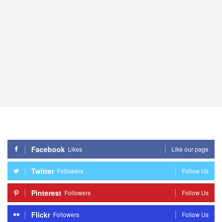
Facebook
Likes
Like our page
Twitter
Followers
Follow Us
Pinterest
Followers
Follow Us
Flickr
Followers
Follow Us