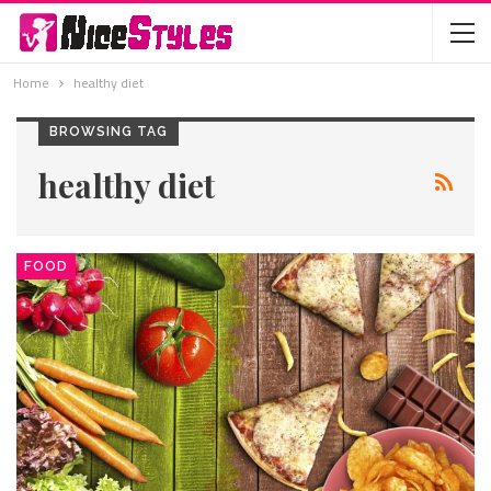
Home
healthy diet
BROWSING TAG
healthy diet
FOOD