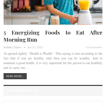
5 Energizing Foods to Eat After
Morning Run
Ashley Taylor
Jun 21, 2017
0 Comments
As quoted rightly, “Health is Wealth”. This saying is true according to the
fact that if you are healthy, only then you can be wealthy. And to
maintain a good health, it is very important for the person to eat healthily
and to carry out…
READ MORE...
POPULAR POSTS