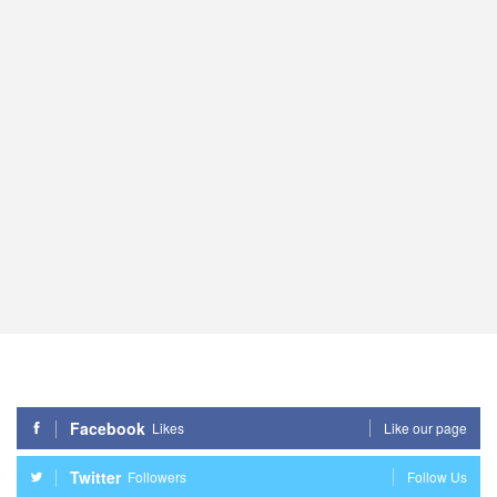
Facebook
Likes
Like our page
Twitter
Followers
Follow Us