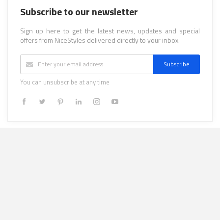
Subscribe to our newsletter
Sign up here to get the latest news, updates and special
offers from NiceStyles delivered directly to your inbox.
Subscribe
You can unsubscribe at any time