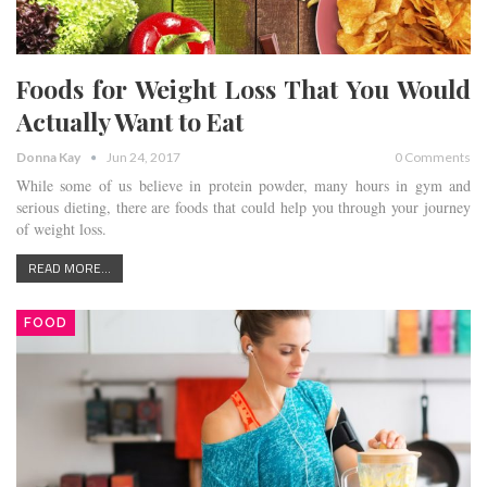
Foods for Weight Loss That You Would
Actually Want to Eat
Donna Kay
Jun 24, 2017
0 Comments
While some of us believe in protein powder, many hours in gym and
serious dieting, there are foods that could help you through your journey
of weight loss.
READ MORE...
FOOD