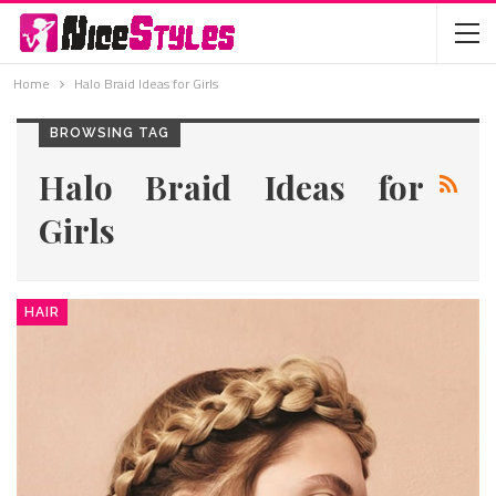
Home
Halo Braid Ideas for Girls
BROWSING TAG
Halo Braid Ideas for
Girls
HAIR