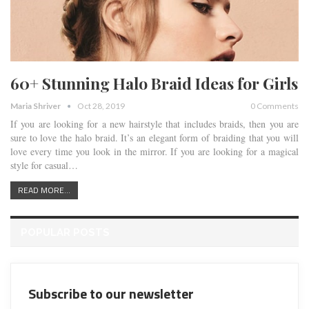
60+ Stunning Halo Braid Ideas for Girls
Maria Shriver
Oct 28, 2019
0 Comments
If you are looking for a new hairstyle that includes braids, then you are
sure to love the halo braid. It’s an elegant form of braiding that you will
love every time you look in the mirror. If you are looking for a magical
style for casual…
READ MORE...
POPULAR POSTS
Subscribe to our newsletter