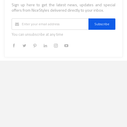
Sign up here to get the latest news, updates and special
offers from NiceStyles delivered directly to your inbox.
Subscribe
You can unsubscribe at any time