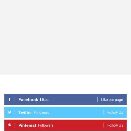
Facebook
Likes
Like our page
Twitter
Followers
Follow Us
Pinterest
Followers
Follow Us