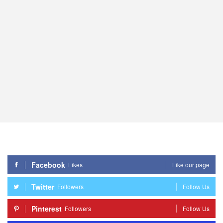
Facebook
Likes
Like our page
Twitter
Followers
Follow Us
Pinterest
Followers
Follow Us