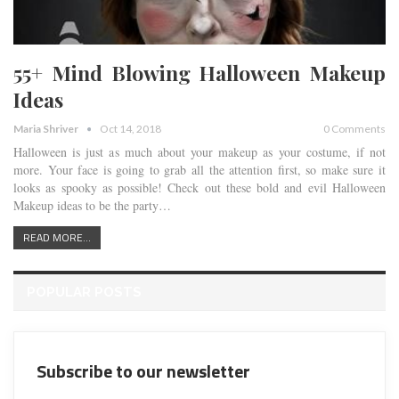
55+ Mind Blowing Halloween Makeup
Ideas
Maria Shriver
Oct 14, 2018
0 Comments
Halloween is just as much about your makeup as your costume, if not
more. Your face is going to grab all the attention first, so make sure it
looks as spooky as possible! Check out these bold and evil Halloween
Makeup ideas to be the party…
READ MORE...
POPULAR POSTS
Subscribe to our newsletter