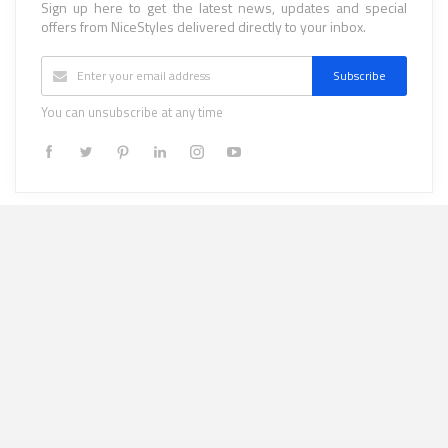
Sign up here to get the latest news, updates and special
offers from NiceStyles delivered directly to your inbox.
Subscribe
You can unsubscribe at any time