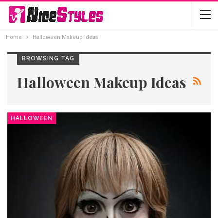
Home
Halloween Makeup Ideas
BROWSING TAG
Halloween Makeup Ideas
HALLOWEEN