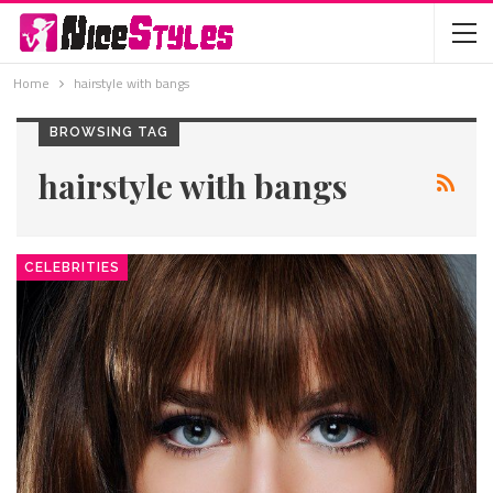
Home
hairstyle with bangs
BROWSING TAG
hairstyle with bangs
CELEBRITIES