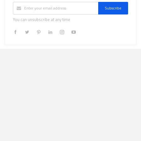
Subscribe
You can unsubscribe at any time