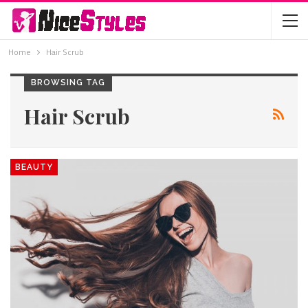
Home
Hair Scrub
BROWSING TAG
Hair Scrub
BEAUTY