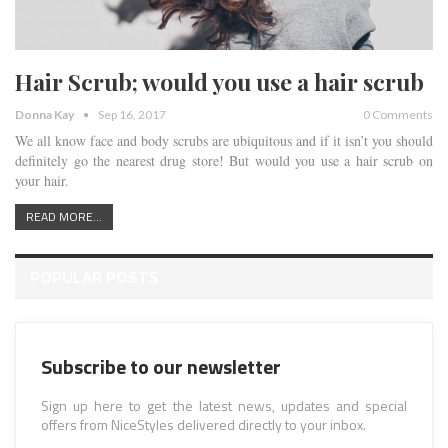
Hair Scrub; would you use a hair scrub
Donna Kay
Sep 16, 2017
0 Comments
We all know face and body scrubs are ubiquitous and if it isn’t you should
definitely go the nearest drug store! But would you use a hair scrub on
your hair.
READ MORE...
POPULAR POSTS
Subscribe to our newsletter
Sign up here to get the latest news, updates and special
offers from NiceStyles delivered directly to your inbox.