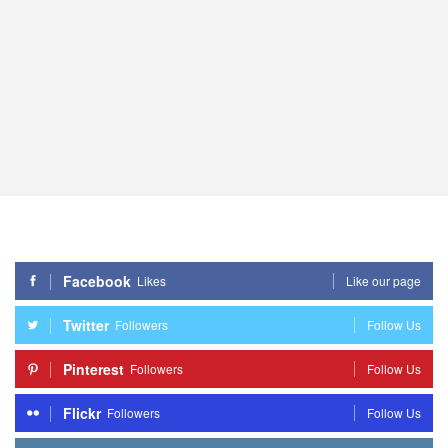
Facebook
Likes
Like our page
Twitter
Followers
Follow Us
Pinterest
Followers
Follow Us
Flickr
Followers
Follow Us