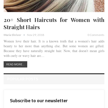
20+ Short Haircuts for Women with
Straight Hairs
Maria Shriver
Nov 29, 2018
0 Comments
Women love their hair. It is a known truth that a women’s hair adds
beauty to her more than anything else. But some women are gifted.
Because they have naturally straight hair. Now, that doesn’t mean girls
with curly or wavy hair are…
READ MORE...
POPULAR POSTS
Subscribe to our newsletter