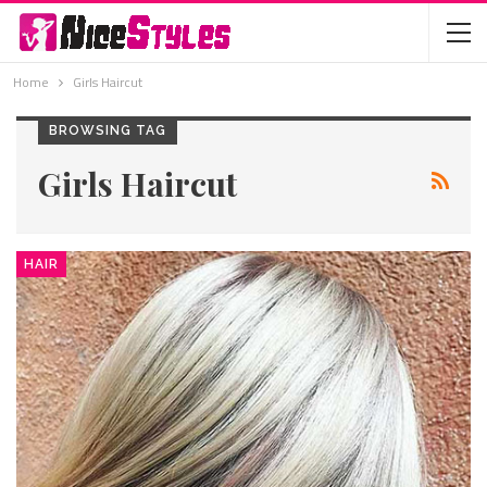
Home
Girls Haircut
BROWSING TAG
Girls Haircut
HAIR