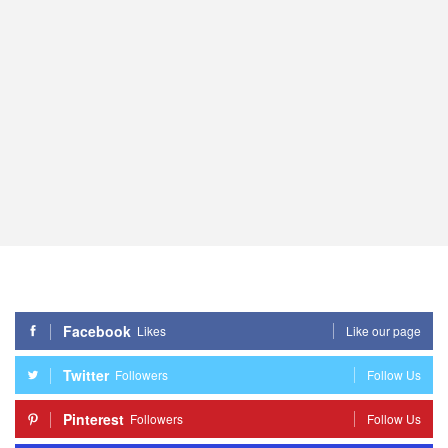
Facebook
Likes
Like our page
Twitter
Followers
Follow Us
Pinterest
Followers
Follow Us