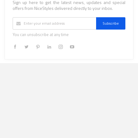
Sign up here to get the latest news, updates and special
offers from NiceStyles delivered directly to your inbox.
Subscribe
You can unsubscribe at any time