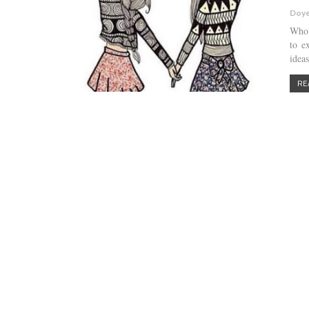
Doye
Who 
to e
ideas
RE