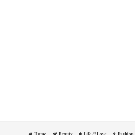
Home
Beauty
Life
&
Love
Fashion