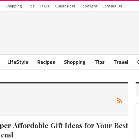
s
Shopping
Tips
Travel
Guest Post
Copyright
Contact Us
LifeStyle
Recipes
Shopping
Tips
Travel
per Affordable Gift Ideas for Your Best
iend