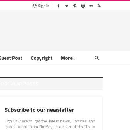
Sign In
Guest Post
Copyright
More
POPULAR POSTS
Subscribe to our newsletter
Sign up here to get the latest news, updates and
special offers from NiceStyles delivered directly to