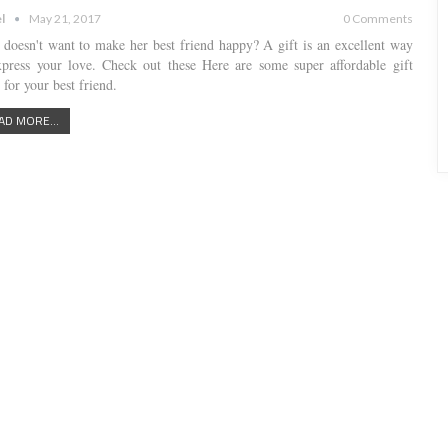
l
May 21, 2017
0 Comments
doesn't want to make her best friend happy? A gift is an excellent way
xpress your love. Check out these Here are some super affordable gift
 for your best friend.
AD MORE...