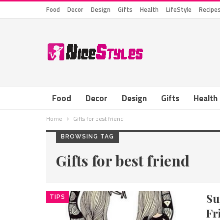
Food
Decor
Design
Gifts
Health
LifeStyle
Recipe
Food
Decor
Design
Gifts
Health
Home
Gifts for best friend
BROWSING TAG
Gifts for best friend
Su
TIPS
Fr