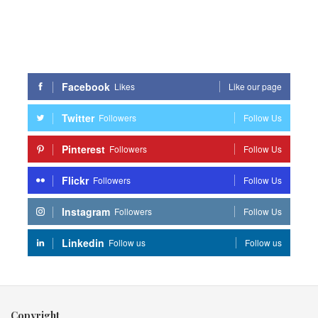
Facebook
Likes
Like our page
Twitter
Followers
Follow Us
Pinterest
Followers
Follow Us
Flickr
Followers
Follow Us
Instagram
Followers
Follow Us
Linkedin
Follow us
Follow us
Copyright