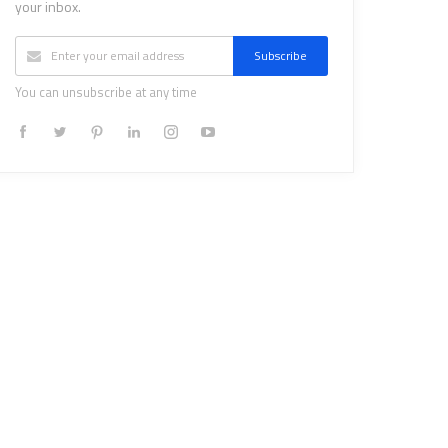
your inbox.
Subscribe
You can unsubscribe at any time