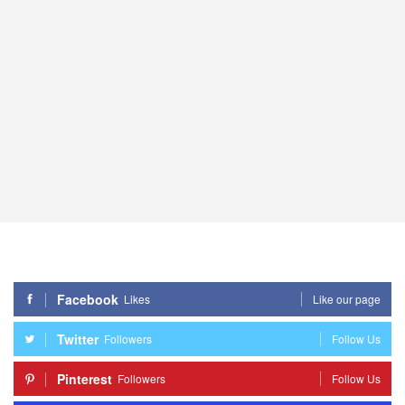
Facebook
Likes
Like our page
Twitter
Followers
Follow Us
Pinterest
Followers
Follow Us