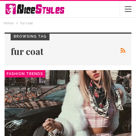
Home
fur coat
BROWSING TAG
fur coat
FASHION TRENDS