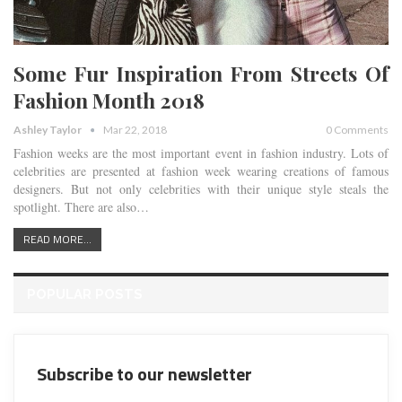
Some Fur Inspiration From Streets Of
Fashion Month 2018
Ashley Taylor
Mar 22, 2018
0 Comments
Fashion weeks are the most important event in fashion industry. Lots of
celebrities are presented at fashion week wearing creations of famous
designers. But not only celebrities with their unique style steals the
spotlight. There are also…
READ MORE...
POPULAR POSTS
Subscribe to our newsletter