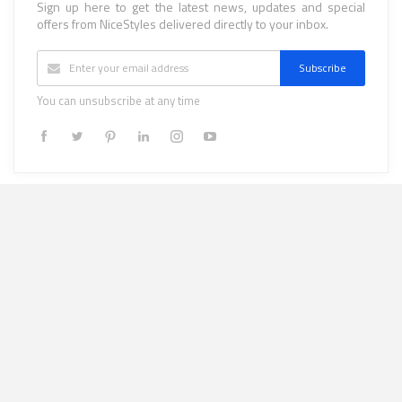
Sign up here to get the latest news, updates and special
offers from NiceStyles delivered directly to your inbox.
Subscribe
You can unsubscribe at any time