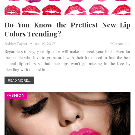
Do You Know the Prettiest New Lip
Colors Trending?
Ashley Taylor
Jun 19, 2017
0 Comments
Regardless to say, your lip color will make or break your look. Even for
the people who love to go natural with their look need to find the best
natural lip colors so that their lips won’t go missing in the face by
blending with their skin…
READ MORE...
FASHION