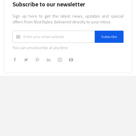
Subscribe to our newsletter
Sign up here to get the latest news, updates and special
offers from NiceStyles delivered directly to your inbox.
Subscribe
You can unsubscribe at any time