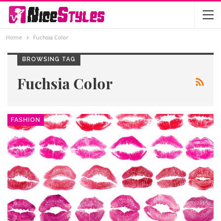
Home
Fuchsia Color
BROWSING TAG
Fuchsia Color
FASHION