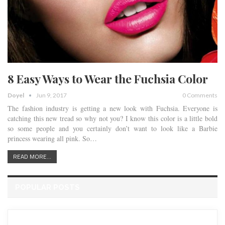
8 Easy Ways to Wear the Fuchsia Color
Doyel
Jun 9, 2017
0 Comments
The fashion industry is getting a new look with Fuchsia. Everyone is
catching this new tread so why not you? I know this color is a little bold
so some people and you certainly don’t want to look like a Barbie
princess wearing all pink. So…
READ MORE...
POPULAR POSTS