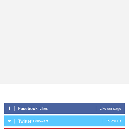
Facebook
Likes
Like our page
Twitter
Followers
Follow Us