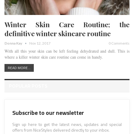
Winter Skin Care Routine; the
definitive winter skincare routine
Donna Kay
Nov 12, 2017
0 Comments
With all this your skin can be left feeling dehydrated and dull. This is
where a killer winter skin care routine can come in handy.
READ MORE...
POPULAR POSTS
Subscribe to our newsletter
Sign up here to get the latest news, updates and special
offers from NiceStyles delivered directly to your inbox.