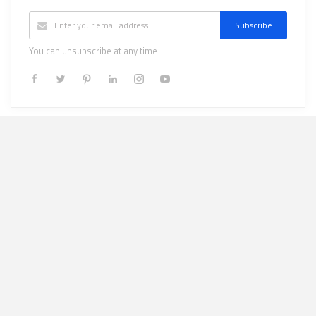
Subscribe
You can unsubscribe at any time