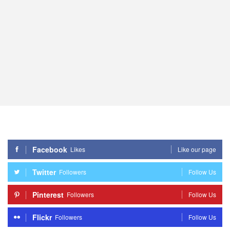
Facebook
Likes
Like our page
Twitter
Followers
Follow Us
Pinterest
Followers
Follow Us
Flickr
Followers
Follow Us