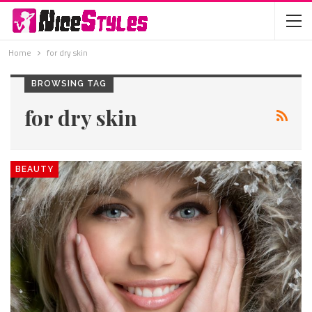
Home
for dry skin
BROWSING TAG
for dry skin
BEAUTY