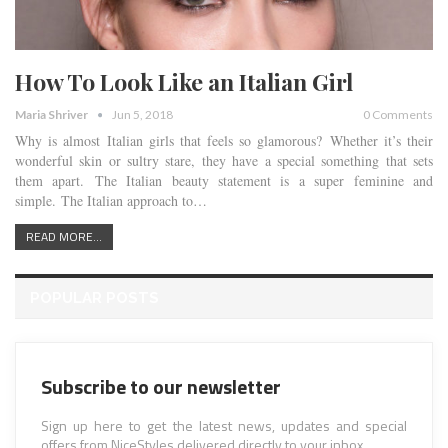
How To Look Like an Italian Girl
Maria Shriver
Jun 5, 2018
0 Comments
Why is almost Italian girls that feels so glamorous? Whether it’s their
wonderful skin or sultry stare, they have a special something that sets
them apart. The Italian beauty statement is a super feminine and
simple. The Italian approach to…
READ MORE...
POPULAR POSTS
Subscribe to our newsletter
Sign up here to get the latest news, updates and special
offers from NiceStyles delivered directly to your inbox.