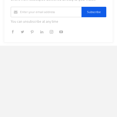
Subscribe
You can unsubscribe at any time