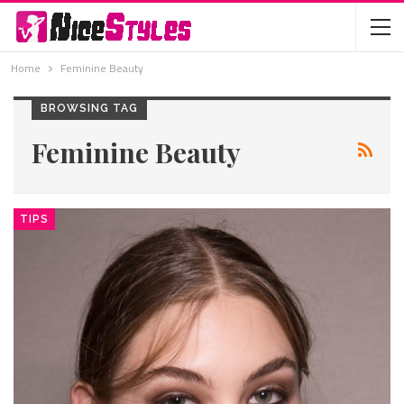
Home
Feminine Beauty
BROWSING TAG
Feminine Beauty
TIPS