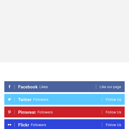
Facebook
Likes
Like our page
Twitter
Followers
Follow Us
Pinterest
Followers
Follow Us
Flickr
Followers
Follow Us