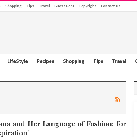
s
Shopping
Tips
Travel
Guest Post
Copyright
Contact Us
LifeStyle
Recipes
Shopping
Tips
Travel
ana and Her Language of Fashion; for
spiration!