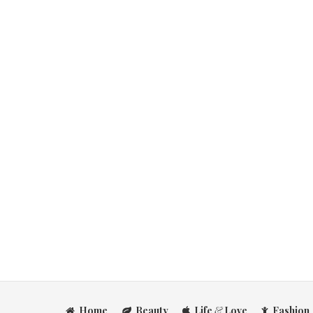
Home
Beauty
Life
&
Love
Fashion