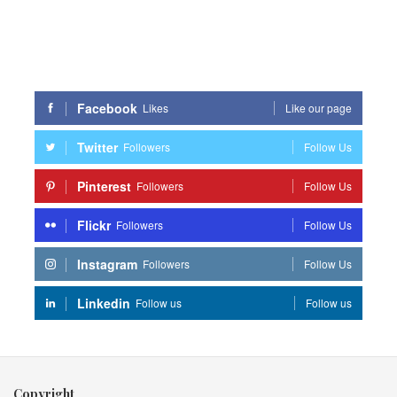
Facebook
Likes
Like our page
Twitter
Followers
Follow Us
Pinterest
Followers
Follow Us
Flickr
Followers
Follow Us
Instagram
Followers
Follow Us
Linkedin
Follow us
Follow us
Copyright