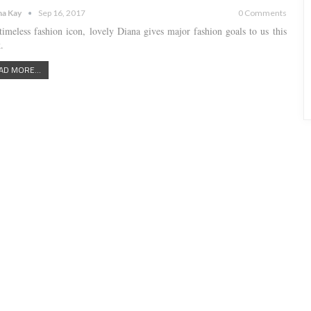
a Kay
Sep 16, 2017
0 Comments
timeless fashion icon, lovely Diana gives major fashion goals to us this
.
AD MORE...