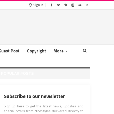
Sign In
Guest Post
Copyright
More
POPULAR POSTS
Subscribe to our newsletter
Sign up here to get the latest news, updates and
special offers from NiceStyles delivered directly to