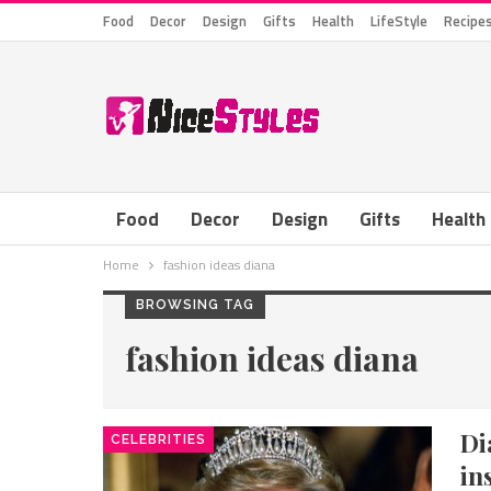
Food
Decor
Design
Gifts
Health
LifeStyle
Recipe
Food
Decor
Design
Gifts
Health
Home
fashion ideas diana
BROWSING TAG
fashion ideas diana
Di
CELEBRITIES
in