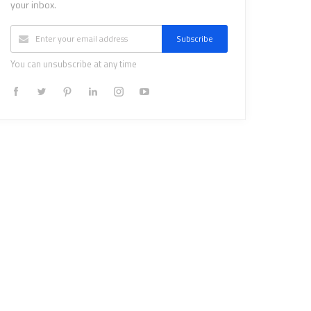
your inbox.
Subscribe
You can unsubscribe at any time