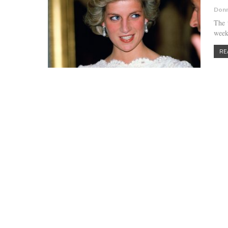
Donn
The 
week
RE