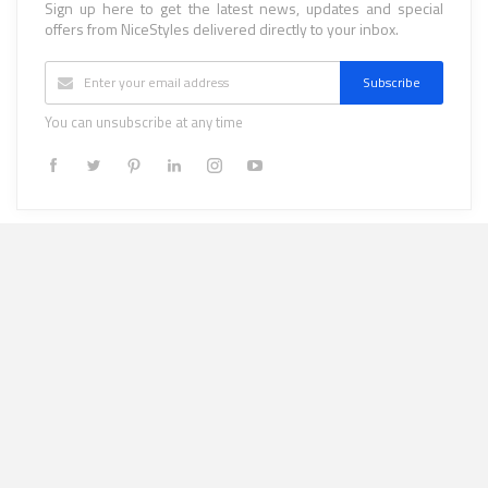
Sign up here to get the latest news, updates and special
offers from NiceStyles delivered directly to your inbox.
Subscribe
You can unsubscribe at any time