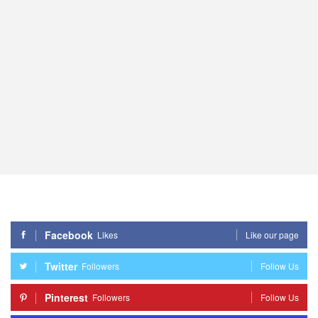
Facebook
Likes
Like our page
Twitter
Followers
Follow Us
Pinterest
Followers
Follow Us