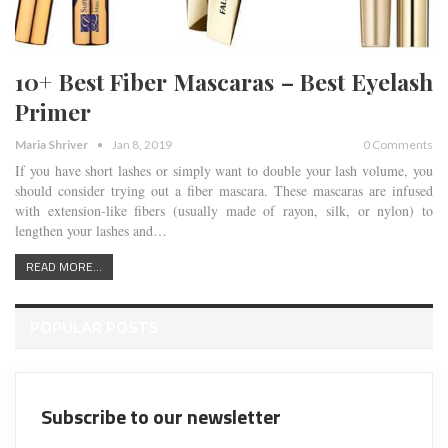
10+ Best Fiber Mascaras – Best Eyelash
Primer
Maria Shriver
Jan 8, 2019
0 Comments
If you have short lashes or simply want to double your lash volume, you
should consider trying out a fiber mascara. These mascaras are infused
with extension-like fibers (usually made of rayon, silk, or nylon) to
lengthen your lashes and…
READ MORE...
POPULAR POSTS
Subscribe to our newsletter