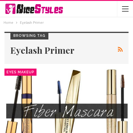
Home
Eyelash Primer
BROWSING TAG
Eyelash Primer
EYES MAKEUP