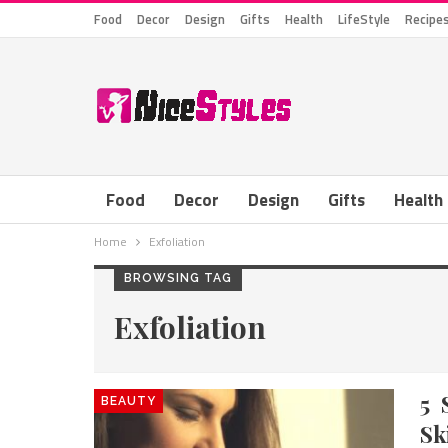
Food
Decor
Design
Gifts
Health
LifeStyle
Recipe
Food
Decor
Design
Gifts
Health
Home
Exfoliation
BROWSING TAG
Exfoliation
5 
BEAUTY
Sk