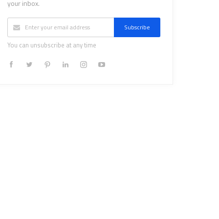
your inbox.
Subscribe
You can unsubscribe at any time