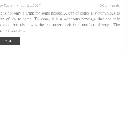
ey Taylor
Jun 21, 2017
0 Comments
ee is not only a drink for some people. A cup of coffee is synonymous to
cup of joy to some. To some, it is a wondrous beverage that not only
es good but also loves the consumer back in a number of ways. The
cal substance…
AD MORE...