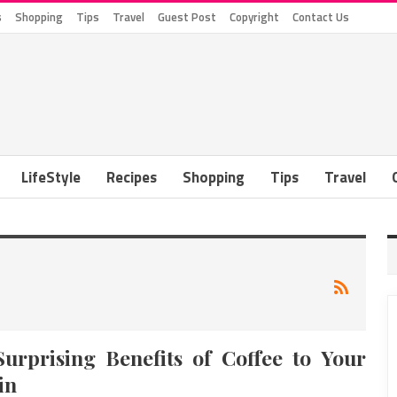
s
Shopping
Tips
Travel
Guest Post
Copyright
Contact Us
LifeStyle
Recipes
Shopping
Tips
Travel
Surprising Benefits of Coffee to Your
in