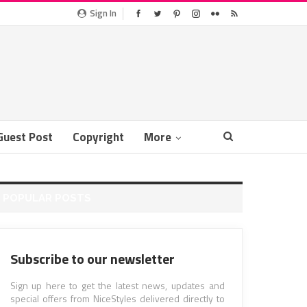
Sign In
Guest Post
Copyright
More
POPULAR POSTS
Subscribe to our newsletter
Sign up here to get the latest news, updates and
special offers from NiceStyles delivered directly to