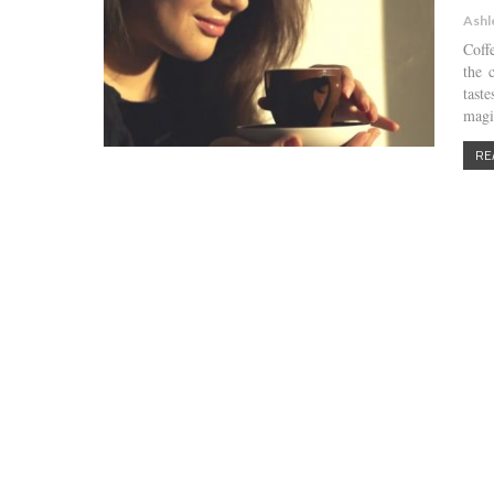
Ashl
Coff
the 
tast
magi
RE