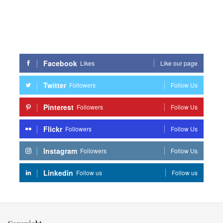
Facebook
Likes
Like our page
Twitter
Followers
Follow Us
Pinterest
Followers
Follow Us
Flickr
Followers
Follow Us
Instagram
Followers
Follow Us
Linkedin
Follow us
Follow us