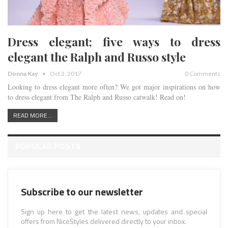
Dress elegant; five ways to dress
elegant the Ralph and Russo style
Donna Kay
Oct 2, 2017
0 Comments
Looking to dress elegant more often? We got major inspirations on how
to dress elegant from The Ralph and Russo catwalk! Read on!
READ MORE...
POPULAR POSTS
Subscribe to our newsletter
Sign up here to get the latest news, updates and special
offers from NiceStyles delivered directly to your inbox.