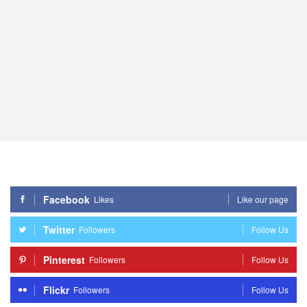
Facebook
Likes
Like our page
Twitter
Followers
Follow Us
Pinterest
Followers
Follow Us
Flickr
Followers
Follow Us