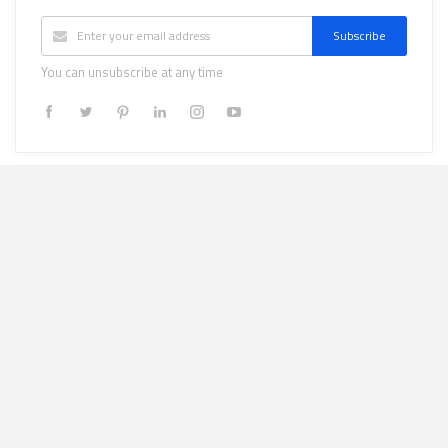
Subscribe
You can unsubscribe at any time