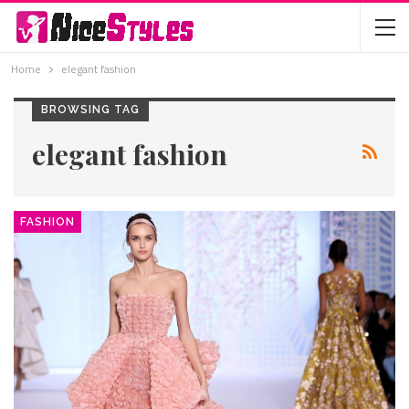
Home
elegant fashion
BROWSING TAG
elegant fashion
FASHION