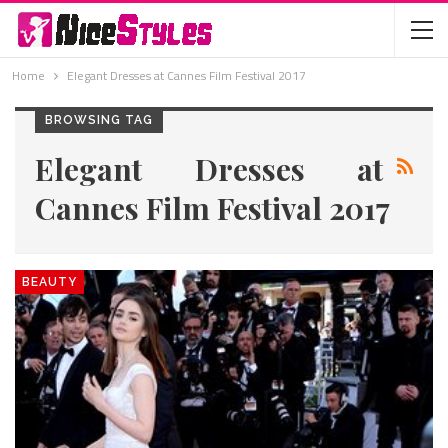
Home
Elegant Dresses at Cannes Film Festival 2017
BROWSING TAG
Elegant Dresses at
Cannes Film Festival 2017
BEAUTY