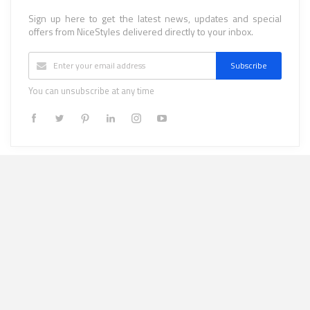
Sign up here to get the latest news, updates and special
offers from NiceStyles delivered directly to your inbox.
Subscribe
You can unsubscribe at any time