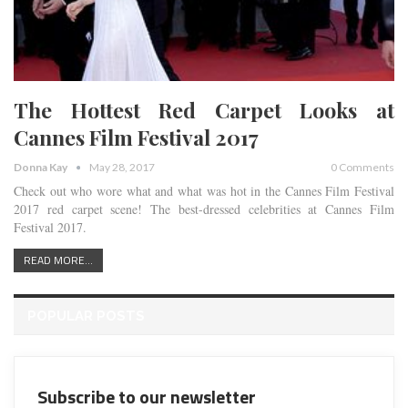
The Hottest Red Carpet Looks at
Cannes Film Festival 2017
Donna Kay
May 28, 2017
0 Comments
Check out who wore what and what was hot in the Cannes Film Festival
2017 red carpet scene! The best-dressed celebrities at Cannes Film
Festival 2017.
READ MORE...
POPULAR POSTS
Subscribe to our newsletter