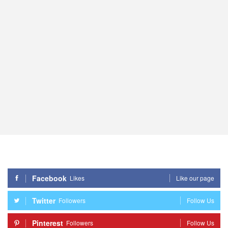
Facebook
Likes
Like our page
Twitter
Followers
Follow Us
Pinterest
Followers
Follow Us