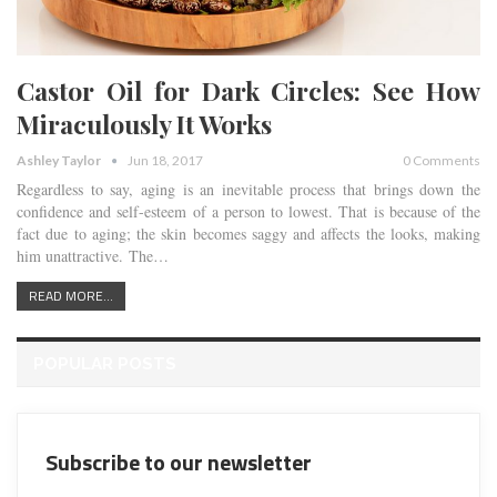
Castor Oil for Dark Circles: See How
Miraculously It Works
Ashley Taylor
Jun 18, 2017
0 Comments
Regardless to say, aging is an inevitable process that brings down the
confidence and self-esteem of a person to lowest. That is because of the
fact due to aging; the skin becomes saggy and affects the looks, making
him unattractive. The…
READ MORE...
POPULAR POSTS
Subscribe to our newsletter