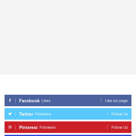
Facebook
Likes
Like our page
Twitter
Followers
Follow Us
Pinterest
Followers
Follow Us