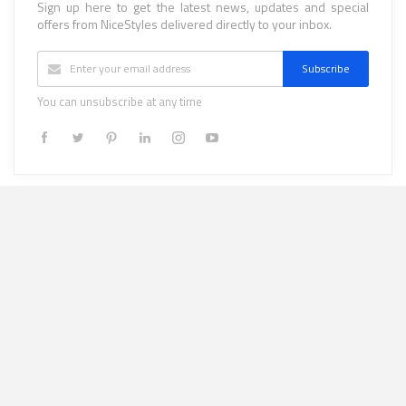
Sign up here to get the latest news, updates and special
offers from NiceStyles delivered directly to your inbox.
Subscribe
You can unsubscribe at any time