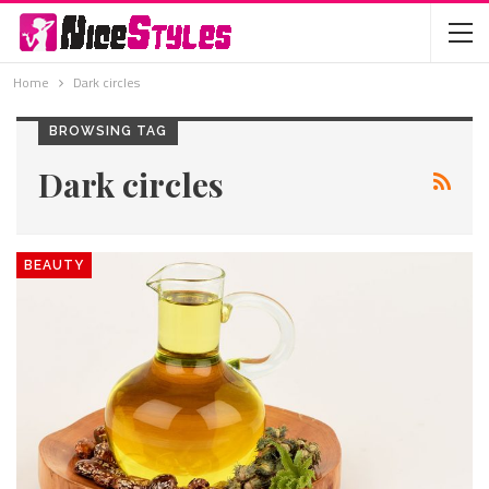
Home
Dark circles
BROWSING TAG
Dark circles
BEAUTY