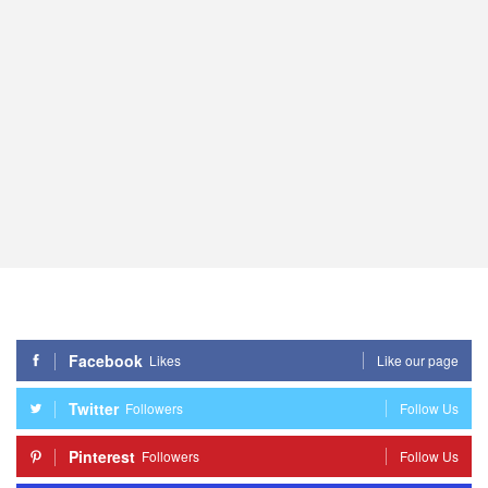
Facebook
Likes
Like our page
Twitter
Followers
Follow Us
Pinterest
Followers
Follow Us