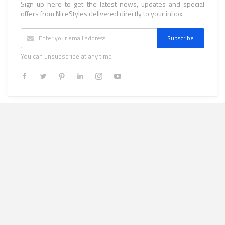
Sign up here to get the latest news, updates and special
offers from NiceStyles delivered directly to your inbox.
Subscribe
You can unsubscribe at any time