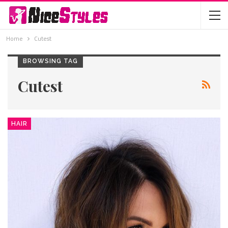
Home
Cutest
BROWSING TAG
Cutest
HAIR