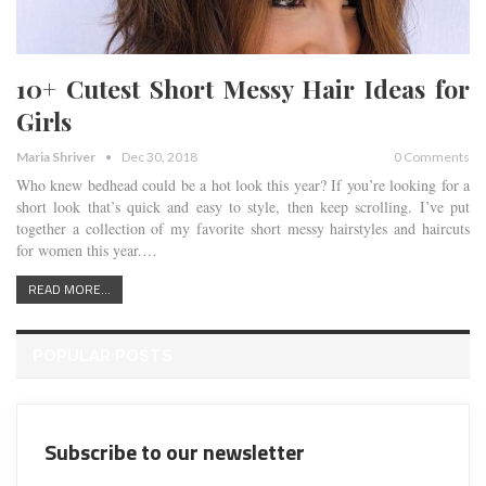
10+ Cutest Short Messy Hair Ideas for
Girls
Maria Shriver
Dec 30, 2018
0 Comments
Who knew bedhead could be a hot look this year? If you’re looking for a
short look that’s quick and easy to style, then keep scrolling. I’ve put
together a collection of my favorite short messy hairstyles and haircuts
for women this year.
…
READ MORE...
POPULAR POSTS
Subscribe to our newsletter