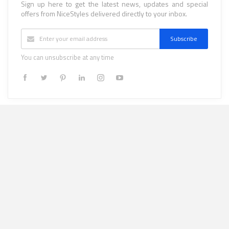
Sign up here to get the latest news, updates and special
offers from NiceStyles delivered directly to your inbox.
Subscribe
You can unsubscribe at any time