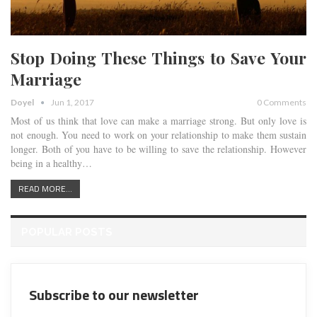
Stop Doing These Things to Save Your
Marriage
Doyel
Jun 1, 2017
0 Comments
Most of us think that love can make a marriage strong. But only love is
not enough. You need to work on your relationship to make them sustain
longer. Both of you have to be willing to save the relationship. However
being in a healthy…
READ MORE...
POPULAR POSTS
Subscribe to our newsletter