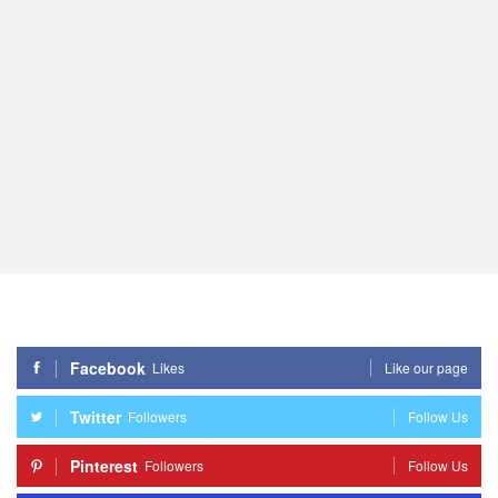
Facebook
Likes
Like our page
Twitter
Followers
Follow Us
Pinterest
Followers
Follow Us