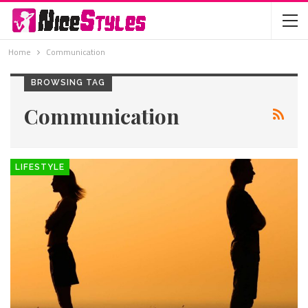
Home
Communication
BROWSING TAG
Communication
LIFESTYLE