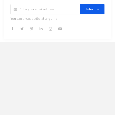
Subscribe
You can unsubscribe at any time