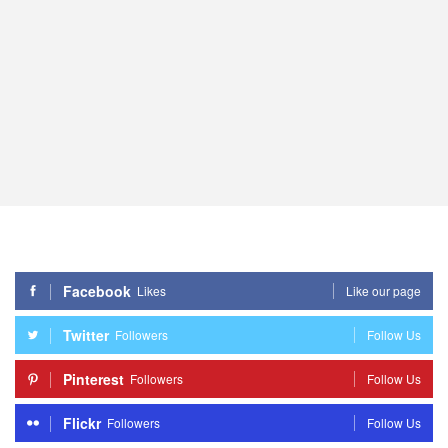
Facebook
Likes
Like our page
Twitter
Followers
Follow Us
Pinterest
Followers
Follow Us
Flickr
Followers
Follow Us