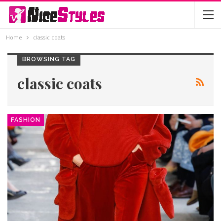
Home
classic coats
BROWSING TAG
classic coats
FASHION