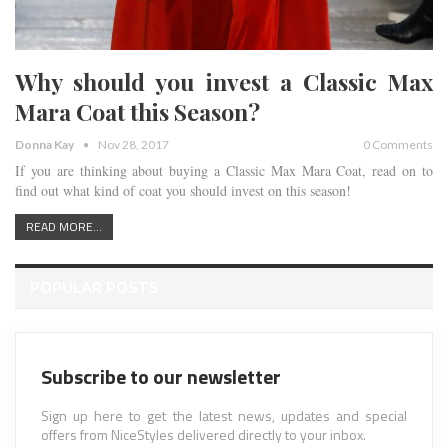
Why should you invest a Classic Max
Mara Coat this Season?
Donna Kay
Nov 28, 2017
0 Comments
If you are thinking about buying a Classic Max Mara Coat, read on to
find out what kind of coat you should invest on this season!
READ MORE...
POPULAR POSTS
Subscribe to our newsletter
Sign up here to get the latest news, updates and special
offers from NiceStyles delivered directly to your inbox.