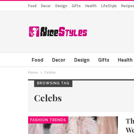
Food
Decor
Design
Gifts
Health
LifeStyle
Recipe
Food
Decor
Design
Gifts
Health
Home
Celebs
BROWSING TAG
Celebs
Th
FASHION TRENDS
We