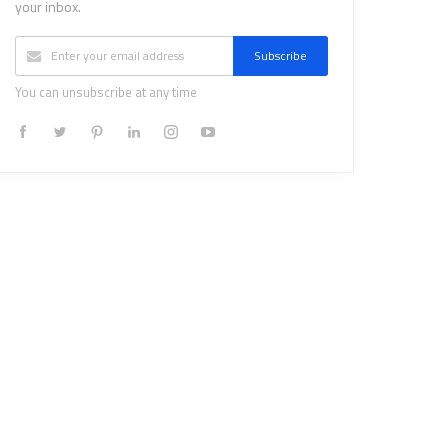
your inbox.
Subscribe
You can unsubscribe at any time