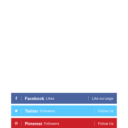
Facebook
Likes
Like our page
Twitter
Followers
Follow Us
Pinterest
Followers
Follow Us