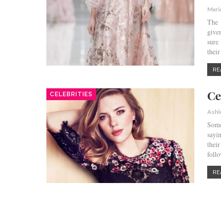
Mari
The 
give
sure 
thei
RE
Ce
CELEBRITIES
Ashl
Some
sayi
thei
foll
RE