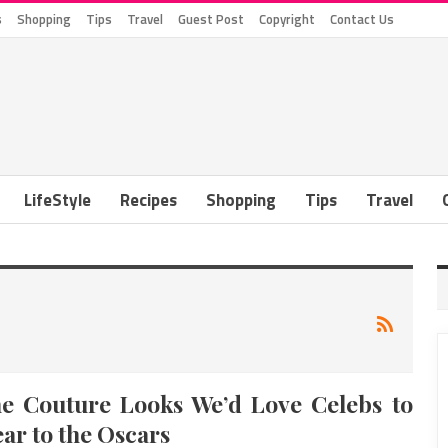
s
Shopping
Tips
Travel
Guest Post
Copyright
Contact Us
LifeStyle
Recipes
Shopping
Tips
Travel
e Couture Looks We’d Love Celebs to
ar to the Oscars