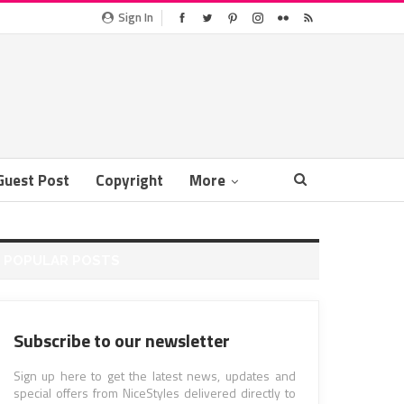
Sign In
Guest Post
Copyright
More
POPULAR POSTS
Subscribe to our newsletter
Sign up here to get the latest news, updates and
special offers from NiceStyles delivered directly to