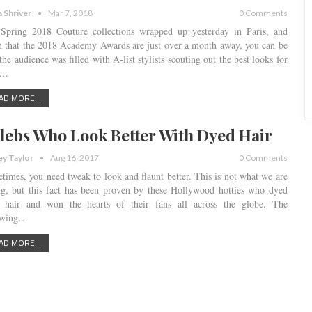
a Shriver
Mar 7, 2018
0 Comments
Spring 2018 Couture collections wrapped up yesterday in Paris, and
n that the 2018 Academy Awards are just over a month away, you can be
the audience was filled with A-list stylists scouting out the best looks for
r…
AD MORE...
lebs Who Look Better With Dyed Hair
ey Taylor
Aug 16, 2017
0 Comments
times, you need tweak to look and flaunt better. This is not what we are
ng, but this fact has been proven by these Hollywood hotties who dyed
r hair and won the hearts of their fans all across the globe. The
owing…
AD MORE...